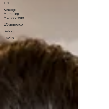
101
Strategic
Marketing
Management
ECommerce
Sales
Emails