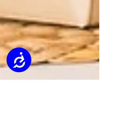
Accessibility