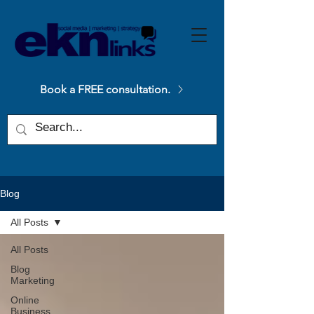
Please
note:
This
website
includes
an
accessibility
system.
Book a FREE consultation.
Blog
All Posts
All Posts
Blog
Marketing
Online
Business