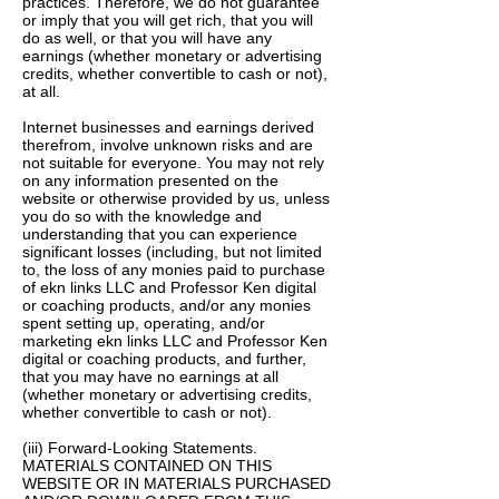
practices. Therefore, we do not guarantee
or imply that you will get rich, that you will
do as well, or that you will have any
earnings (whether monetary or advertising
credits, whether convertible to cash or not),
at all.
Internet businesses and earnings derived
therefrom, involve unknown risks and are
not suitable for everyone. You may not rely
on any information presented on the
website or otherwise provided by us, unless
you do so with the knowledge and
understanding that you can experience
significant losses (including, but not limited
to, the loss of any monies paid to purchase
of ekn links LLC and Professor Ken digital
or coaching products, and/or any monies
spent setting up, operating, and/or
marketing ekn links LLC and Professor Ken
digital or coaching products, and further,
that you may have no earnings at all
(whether monetary or advertising credits,
whether convertible to cash or not).
(iii) Forward-Looking Statements.
MATERIALS CONTAINED ON THIS
WEBSITE OR IN MATERIALS PURCHASED