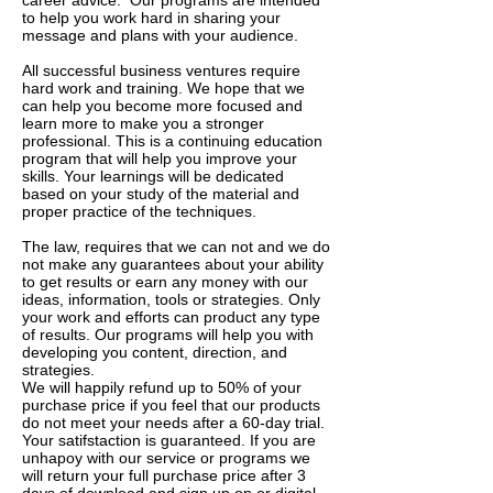
career advice. Our programs are intended
to help you work hard in sharing your
message and plans with your audience.
All successful business ventures require
hard work and training. We hope that we
can help you become more focused and
learn more to make you a stronger
professional. This is a continuing education
program that will help you improve your
skills. Your learnings will be dedicated
based on your study of the material and
proper practice of the techniques.
The law, requires that we can not and we do
not make any guarantees about your ability
to get results or earn any money with our
ideas, information, tools or strategies. Only
your work and efforts can product any type
of results. Our programs will help you with
developing you content, direction, and
strategies.
We will happily refund up to 50% of your
purchase price if you feel that our products
do not meet your needs after a 60-day trial.
Your satifstaction is guaranteed. If you are
unhapoy with our service or programs we
will return your full purchase price after 3