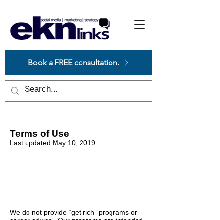
Please
note:
This
website
includes
an
accessibility
system.
Book a FREE consultation.
Terms of Use
Last updated May 10, 2019
EARNINGS &
INCOME
DISCLAIMERS
We do not provide “get rich” programs or