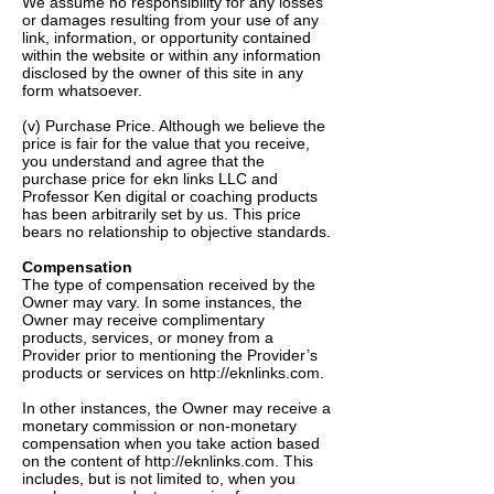
We assume no responsibility for any losses
or damages resulting from your use of any
link, information, or opportunity contained
within the website or within any information
disclosed by the owner of this site in any
form whatsoever.
(v) Purchase Price. Although we believe the
price is fair for the value that you receive,
you understand and agree that the
purchase price for ekn links LLC and
Professor Ken digital or coaching products
has been arbitrarily set by us. This price
bears no relationship to objective standards.
Compensation
The type of compensation received by the
Owner may vary. In some instances, the
Owner may receive complimentary
products, services, or money from a
Provider prior to mentioning the Provider’s
products or services on
http://eknlinks.com
.
In other instances, the Owner may receive a
monetary commission or non-monetary
compensation when you take action based
on the content of
http://eknlinks.com
. This
includes, but is not limited to, when you