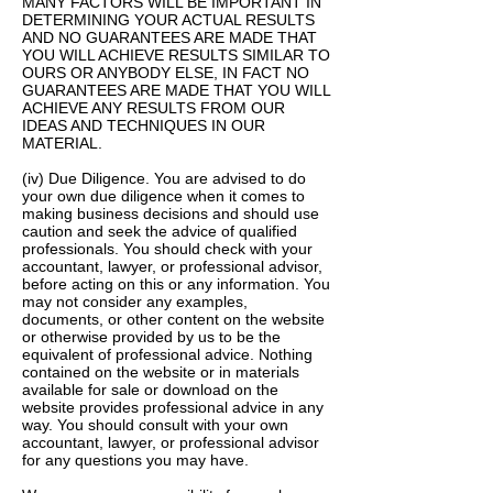
MANY FACTORS WILL BE IMPORTANT IN
DETERMINING YOUR ACTUAL RESULTS
AND NO GUARANTEES ARE MADE THAT
YOU WILL ACHIEVE RESULTS SIMILAR TO
OURS OR ANYBODY ELSE, IN FACT NO
GUARANTEES ARE MADE THAT YOU WILL
ACHIEVE ANY RESULTS FROM OUR
IDEAS AND TECHNIQUES IN OUR
MATERIAL.
(iv) Due Diligence. You are advised to do
your own due diligence when it comes to
making business decisions and should use
caution and seek the advice of qualified
professionals. You should check with your
accountant, lawyer, or professional advisor,
before acting on this or any information. You
may not consider any examples,
documents, or other content on the website
or otherwise provided by us to be the
equivalent of professional advice. Nothing
contained on the website or in materials
available for sale or download on the
website provides professional advice in any
way. You should consult with your own
accountant, lawyer, or professional advisor
for any questions you may have.