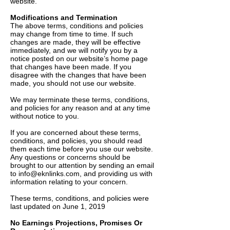
website.
Modifications and Termination
The above terms, conditions and policies
may change from time to time. If such
changes are made, they will be effective
immediately, and we will notify you by a
notice posted on our website’s home page
that changes have been made. If you
disagree with the changes that have been
made, you should not use our website.
We may terminate these terms, conditions,
and policies for any reason and at any time
without notice to you.
If you are concerned about these terms,
conditions, and policies, you should read
them each time before you use our website.
Any questions or concerns should be
brought to our attention by sending an email
to
info@eknlinks.com
, and providing us with
information relating to your concern.
These terms, conditions, and policies were
last updated on June 1, 2019
No Earnings Projections, Promises Or