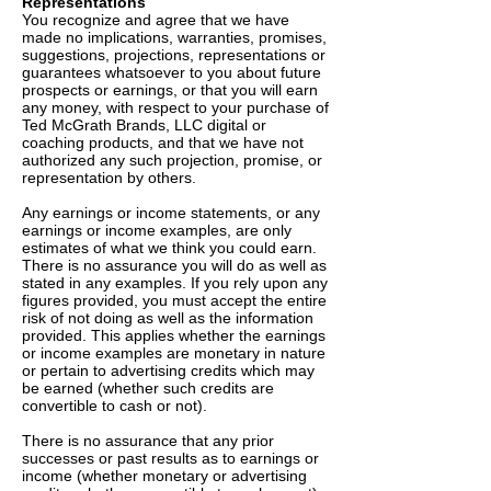
Representations
You recognize and agree that we have
made no implications, warranties, promises,
suggestions, projections, representations or
guarantees whatsoever to you about future
prospects or earnings, or that you will earn
any money, with respect to your purchase of
Ted McGrath Brands, LLC digital or
coaching products, and that we have not
authorized any such projection, promise, or
representation by others.
Any earnings or income statements, or any
earnings or income examples, are only
estimates of what we think you could earn.
There is no assurance you will do as well as
stated in any examples. If you rely upon any
figures provided, you must accept the entire
risk of not doing as well as the information
provided. This applies whether the earnings
or income examples are monetary in nature
or pertain to advertising credits which may
be earned (whether such credits are
convertible to cash or not).
There is no assurance that any prior
successes or past results as to earnings or
income (whether monetary or advertising