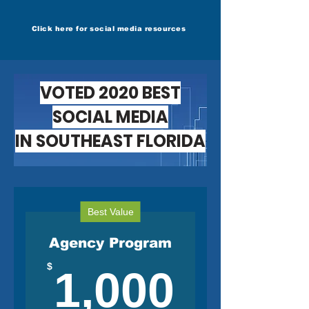
Click here for social media resources
VOTED 2020 BEST
SOCIAL MEDIA
IN SOUTHEAST FLORIDA
Best Value
Agency Program
1,000
$
1,000