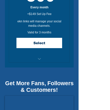
Every month
+$149 Set Up Fee
ekn links will manage your social
media channels.
Valid for 3 months
Select
Dedicated Social Media
Expert.
Post for Facebook +1 IG
Get More Fans, Followers
(3/week / 12 total post)
& Customers!
90 Day Social Media Plan
Monthly Social Analytics
Report.