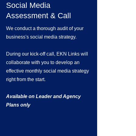
Social Media
Assessment & Call
We conduct a thorough audit of your
business's social media strategy.
During our kick-off call, EKN Links will
collaborate with you to develop an
effective monthly social media strategy
right from the start.
Available on Leader and Agency
Plans only