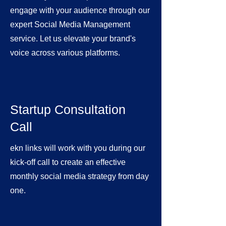
engage with your audience through our
expert Social Media Management
service. Let us elevate your brand's
voice across various platforms.
Startup Consultation
Call
ekn links will work with you during our
kick-off call to create an effective
monthly social media strategy from day
one.