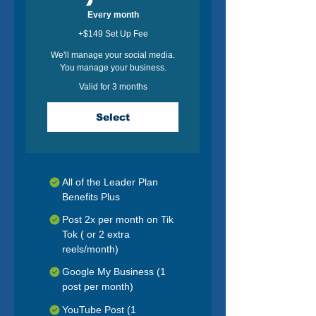
Every month
+$149 Set Up Fee
We'll manage your social media.
You manage your business.
Valid for 3 months
Select
All of the Leader Plan
Benefits Plus
Post 2x per month on Tik
Tok ( or 2 extra
reels/month)
Google My Business (1
post per month)
YouTube Post (1