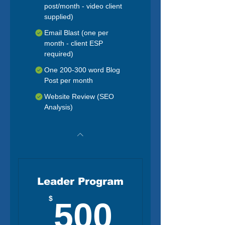
post/month - video client
supplied)
Email Blast (one per
month - client ESP
required)
One 200-300 word Blog
Post per month
Website Review (SEO
Analysis)
Leader Program
500$
$
500