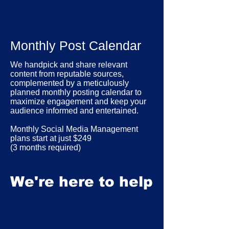
Monthly Post Calendar
We handpick and share relevant
content from reputable sources,
complemented by a meticulously
planned monthly posting calendar to
maximize engagement and keep your
audience informed and entertained.
Monthly Social Media Management
plans start at just $249
(3 months required)
We're here to help