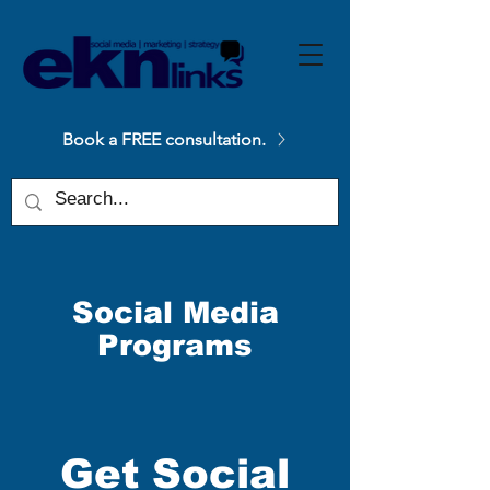
Please
note:
This
website
includes
an
accessibility
system.
Book a FREE consultation.
Social Media
Programs
Get Social