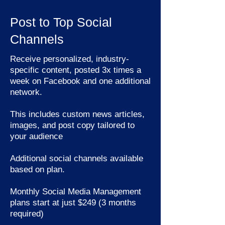
Post to Top Social
Channels
Receive personalized, industry-
specific content, posted 3x times a
week on Facebook and one additional
network.
This includes custom news articles,
images, and post copy tailored to
your audience
Additional social channels available
based on plan.
Monthly Social Media Management
plans start at just $249 (3 months
required)