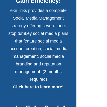
Gain Efficiency!
ekn links provides a complete
Social Media Management
strategy offering several one-
stop turnkey social media plans
that feature social media
account creation, social media
management, social media
branding and reputation
management. (3 months
required)
Click here to learn more!