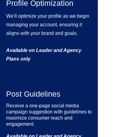
Profile Optimization
We'll optimize your profile as we begin
managing your account, ensuring it
aligns with your brand and goals.
Available on Leader and Agency
Plans only
Post Guidelines
Receive a one-page social media
campaign suggestion with guidelines to
maximize consumer reach and
engagement.
Available on Leader and Agency