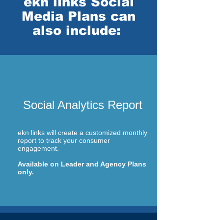
ekn links Social
Media Plans can
also include:
Social Analytics Report
ekn links will create a customized monthly
report to track your consumer
engagement.
Available on Leader and Agency Plans
only.