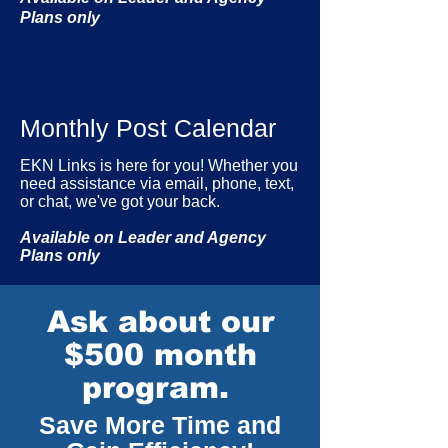
Plans only
Monthly Post Calendar
EKN Links is here for you! Whether you
need assistance via email, phone, text,
or chat, we've got your back.
Available on Leader and Agency
Plans only
Ask about our
$500 month
program.
Save More Time and