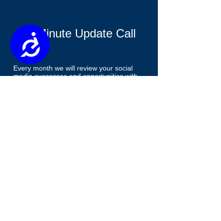
15 Minute Update Call
Accessibility
Every month we will review your social
media successes and opportunities with
you to maximize consumer engagement.
Available on Leader and Agency Plans
only.
Email Integration
We will connect your sales funnel