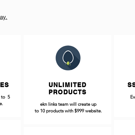
ay.
GES
UNLIMITED
S
PRODUCTS
p to 5
Ev
e.
ekn links team will create up
to
10 products with $999 website
.