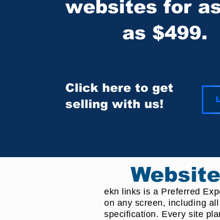
websites for a
as $499.
Click here to get
L
selling with us!
Websit
ekn links is a Preferred Ex
on any screen,
including
all
specification.
Every
site pla