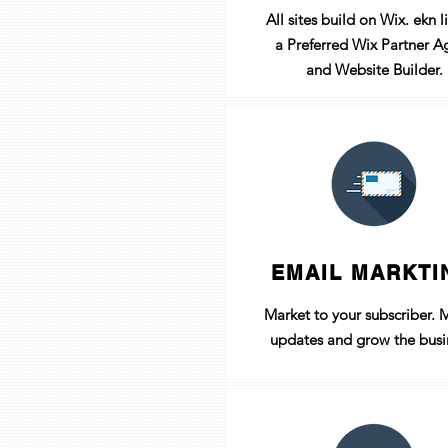
All sites build on Wix. ekn li
a
Preferred
Wix Partner A
and Website Builder.
EMAIL MARKTI
Market to your
subscriber
. 
updates and grow the busi