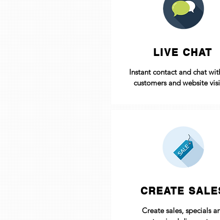
LIVE CHAT
Instant contact and chat wit
customers and website visi
CREATE SALE
Create sales, specials a