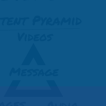
must have
Internet
g Free!
client resources.