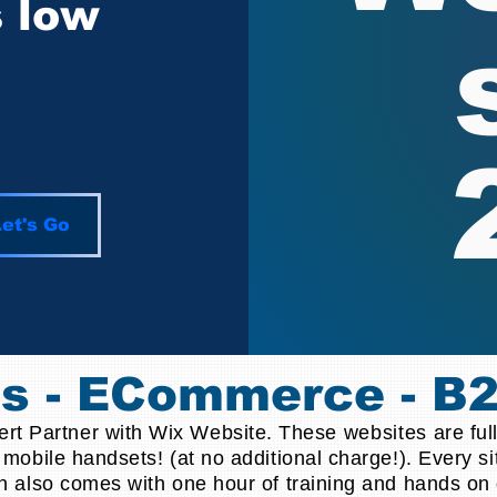
s low
et's Go
es - ECommerce - B
pert Partner with Wix Website. These
websites
are ful
 mobile handsets! (at no additional charge!). Every s
n also comes with one hour of training and hands on