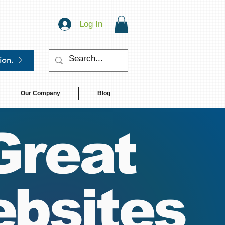
Log In
ion.
Our Company
Blog
Great
bsites