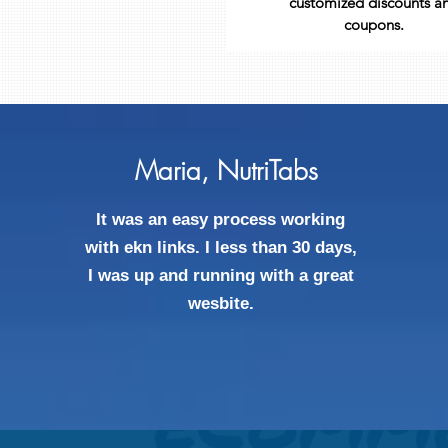
customized discounts a
coupons.
Maria, NutriTabs
It was an easy process working
with ekn links. I less than 30 days,
I was up and running with a great
wesbite.