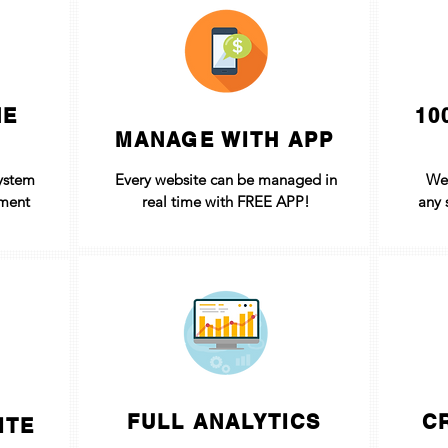
NE
10
MANAGE WITH APP
ystem
Every website can be managed in
We
yment
real time with FREE APP!
any 
FULL ANALYTICS
C
ITE