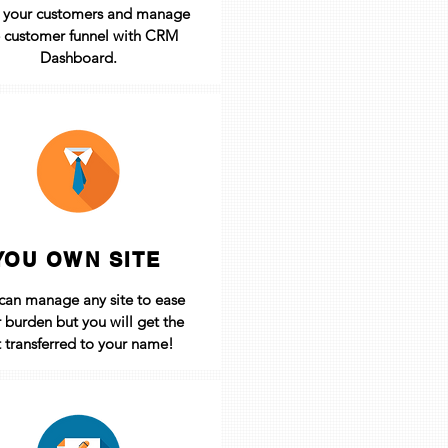
 your customers and manage
 customer funnel with CRM
Dashboard.
YOU OWN SITE
an manage any site to ease
 burden but you will get the
t transferred to your name!