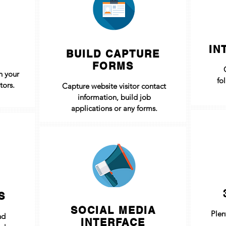
IN
BUILD CAPTURE
FORMS
h your
fo
tors.
Capture website visitor contact
information, build job
applications or any forms.
S
SOCIAL MEDIA
Plen
nd
INTERFACE