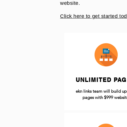
website.
Click here to get started tod
UNLIMITED PA
ekn links team will build u
pages with $999 websit