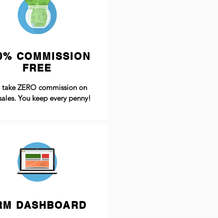
0% COMMISSION
FREE
 take ZERO commission on
sales. You keep every penny!
RM DASHBOARD