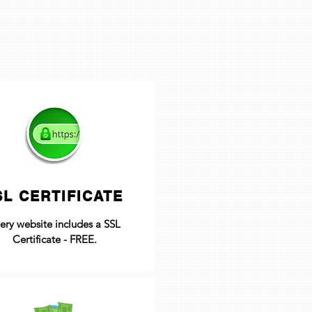
SL CERTIFICATE
ery website includes a SSL
Certificate - FREE.