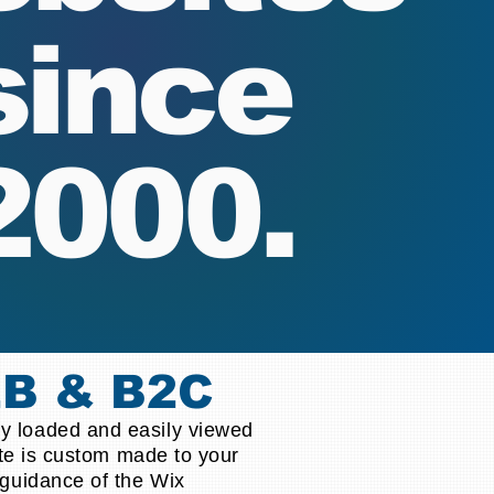
since
2000.
2B & B2C
ly loaded and easily viewed
ite is custom made to your
 guidance of the Wix