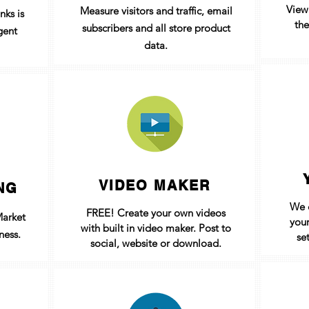
View
Measure visitors and traffic, email
nks is
the
subscribers
and all store product
gent
data.
VIDEO MAKER
NG
We c
FREE! Create your own videos
Market
your
with built in video maker. Post to
ness.
se
social, website or download.