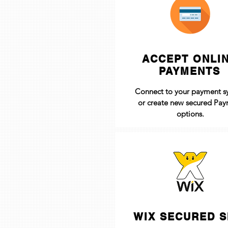
ACCEPT ONLI
PAYMENTS
Connect to your payment s
or create new secured Pa
options.
WIX SECURED S