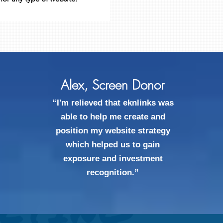
Alex, Screen Donor
“I'm relieved that eknlinks was
able to help me create and
position my website strategy
which helped us to gain
exposure and investment
recognition.”