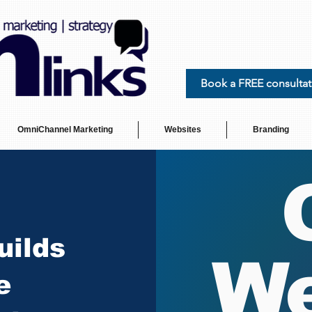
Book a FREE consultat
OmniChannel Marketing
Websites
Branding
uilds
We
e