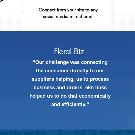
nd
Connect from your site to any
social media in real time.
Floral Biz
“Our challenge was connecting
the consumer directly to our
suppliers helping, us to process
business and orders. ekn links
helped us to do that economically
and efficiently.”