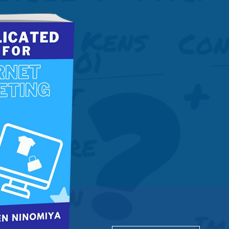
Get this 
guide to 
Marketin
Download PDF now.
Get Free access to all 