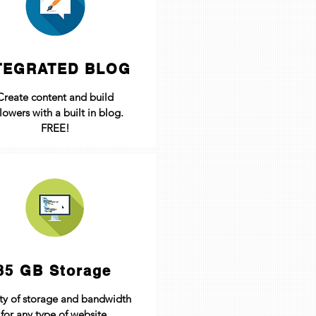
TEGRATED BLOG
Create content and build
llowers with a built in blog.
FREE!
35 GB Storage
ty of storage and bandwidth
for any type of website.