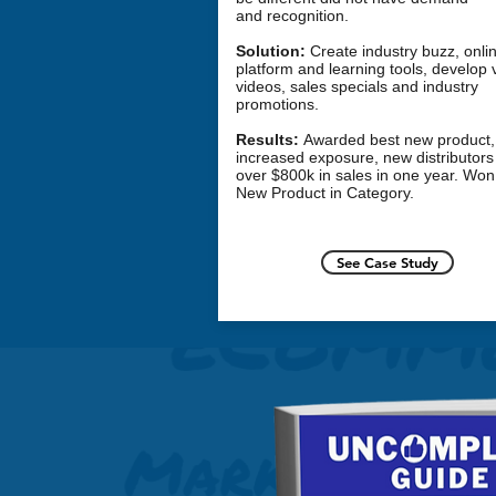
and recognition.
Solution:
Create industry buzz, onli
platform and learning tools, develop v
videos, sales specials and industry
promotions.
Results:
Awarded best
new product
,
increased exposure, new distributors
over $800k in sales in one year. Won
New Product
in Category.
See Case Study