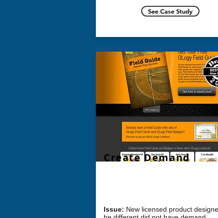
See Case Study
Create Demand
Challenge: How can we
create dema
a new product?
Issue:
New licensed product designe
be different did not have
demand