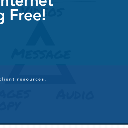
Internet
g Free!
client resources.