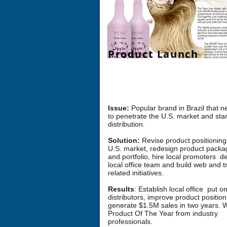
Product Launch
Challenge: How can we launch a
str
brand
into new U.S. Market?
Issue:
Popular brand in Brazil that 
to penetrate the U.S. market and star
distribution.
Solution:
Revise product positioning
U.S. market, redesign product packa
and portfolio, hire local promoters d
local office team and build web and t
related initiatives.
Results
: Establish local office put 
distributors, improve product positio
generate $1.5M sales in two years. 
Product Of The Year from industry
professionals.