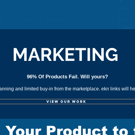
lick here for online sales reso
MARKETING
96% Of Products Fail. Will yours?
lanning and limited buy-in from the marketplace.
ekn links
will h
VIEW OUR WORK
 Your Product to 