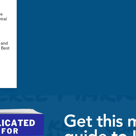
ne
iral
 and
 Best
Get this 