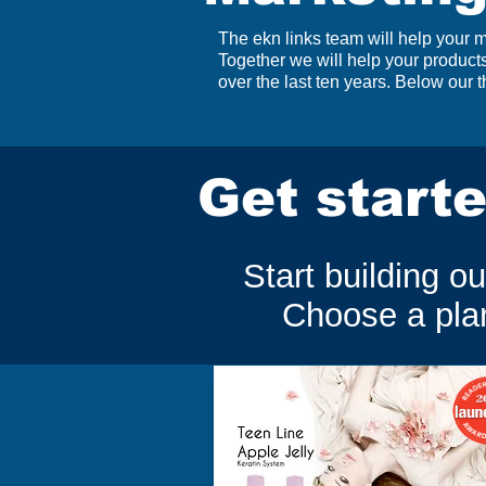
The ekn links team will help your
Together we will help your produc
over the last ten years. Below our
Get starte
Start building o
Choose a plan