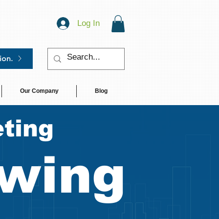
Log In
ion.
Our Company
Blog
ting
wing