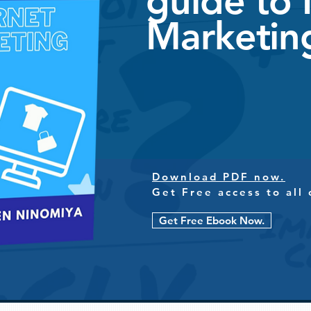
guide to 
Marketin
Download PDF now.
Get Free access to all 
Get Free Ebook Now.