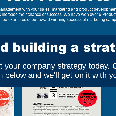
 management with your sales, marketing and product development
ts increase their chance of success. We have won over 6 Produ
 three examples of our award winning successful marketing cam
d building a stra
ut your company strategy today.
 below and we'll get on it with y