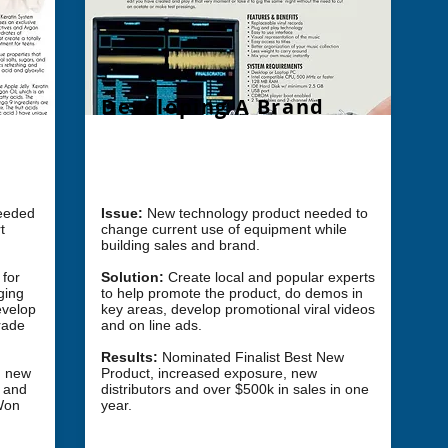
Developing A Brand
ong
Challenge: How do we develop a new
product and brand into market?
needed
Issue:
New technology
product
needed to
t
change current use of equipment while
building sales and brand.​
 for
Solution:
Create local and popular experts
ging
to help promote the product, do demos in
evelop
key areas, develop promotional viral videos
rade
and on line ads.
Results:
Nominated Finalist
Best New
on new
Product, increased exposure, new
n and
distributors and over $500k in sales in one
Won
year. ​​