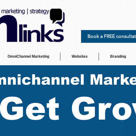
Book a FREE consultat
OmniChannel Marketing
Websites
Branding
nichannel Marke
Get Gro