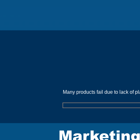
C
Many products fail due to lack of p
Marketing