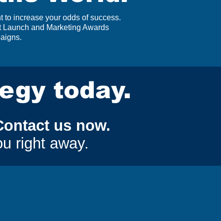
 to increase your odds of success.
ct Launch and Marketing Awards
paigns.
tegy today.
Contact us now.
ou right away.