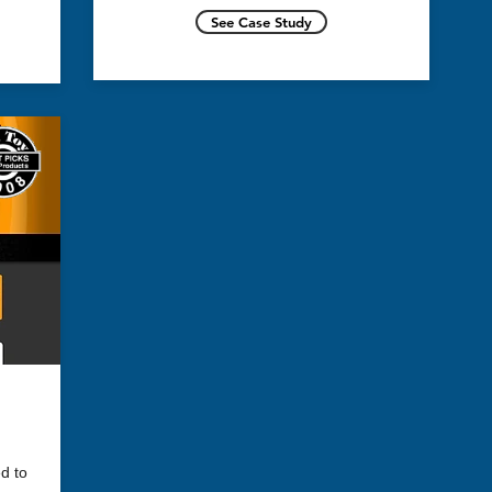
See Case Study
nd
for
d to