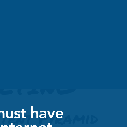
must have