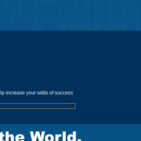
urces
elp increase your odds of success
the World.