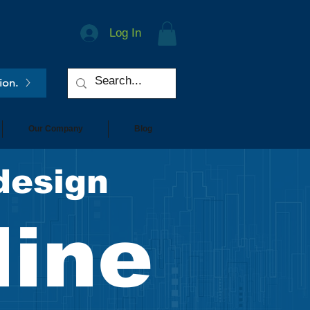
Log In
ion.
Our Company
Blog
design
line