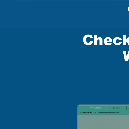
Check