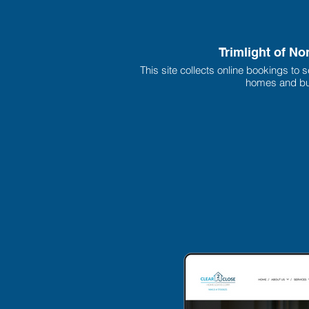
Trimlight of No
This site collects online bookings to se
homes and bu