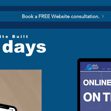
Book a FREE Website consultation.
ite Built
 days