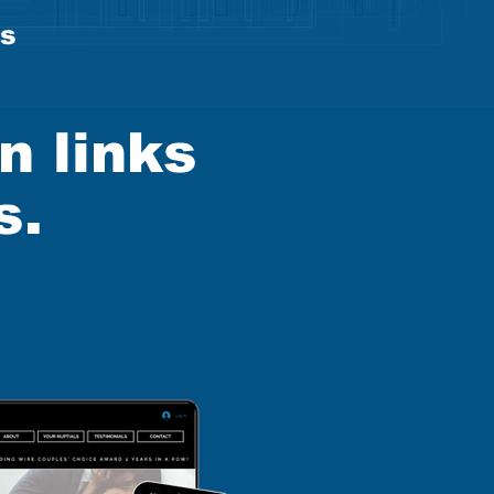
es
n links
s.