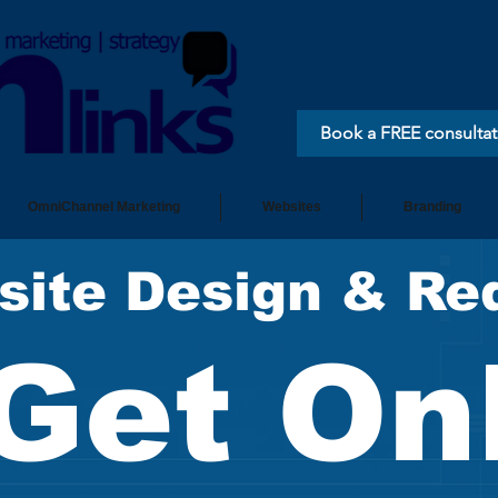
Book a FREE consultat
OmniChannel Marketing
Websites
Branding
site Design & Re
Get On