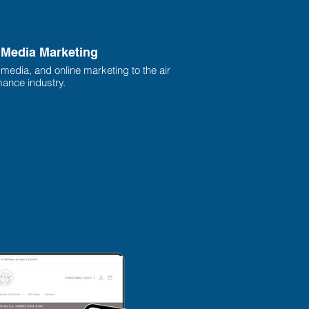
l Media Marketing
l media, and online marketing to the air
ance industry.