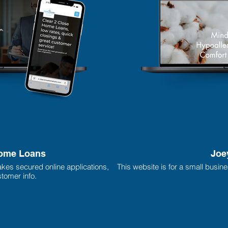
Home Loans
Joe
akes secured online applications,
This website is for a small busin
tomer info.