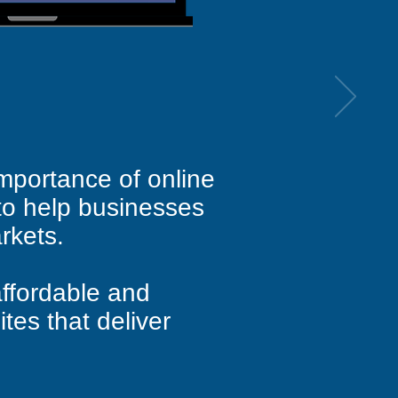
mportance of online
to help businesses
rkets.
ffordable and
ites that deliver