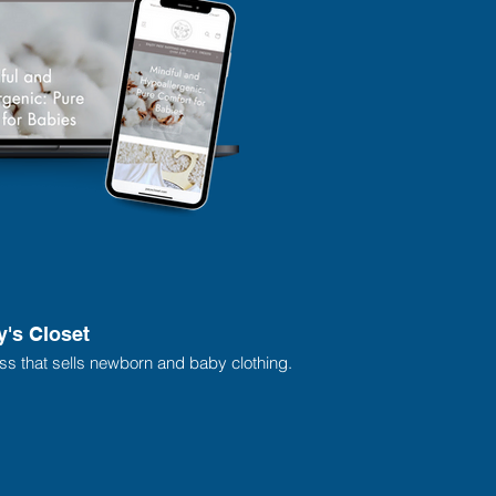
y's Closet
ess that sells newborn and baby clothing.