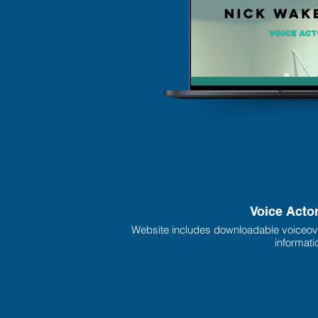
Voice Acto
Website includes downloadable voiceov
informati