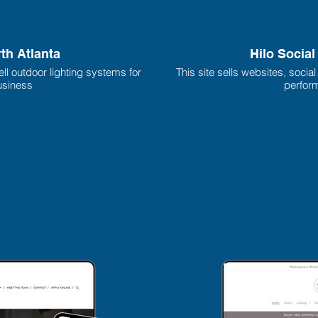
rth Atlanta
Hilo Socia
ll outdoor lighting systems for
This site sells websites, socia
siness
perform