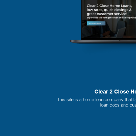
Clear 2 Close 
This site is a home loan company that t
loan docs and cus