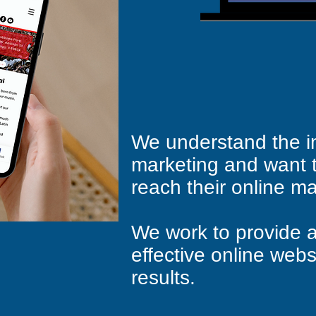
We understand the i
marketing and want 
reach their online ma
We work to provide a
effective online webs
results.