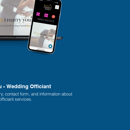
u - Wedding Officiant
ry, contact form, and information about
fficiant services.