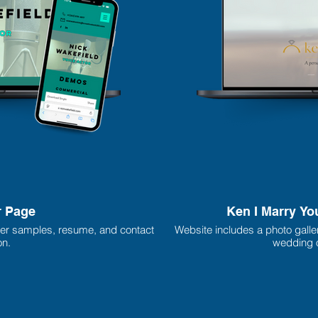
r Page
Ken I Marry Yo
er samples, resume, and contact
Website includes a photo galle
on.
wedding o