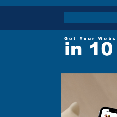
Get Your Webs
in 10