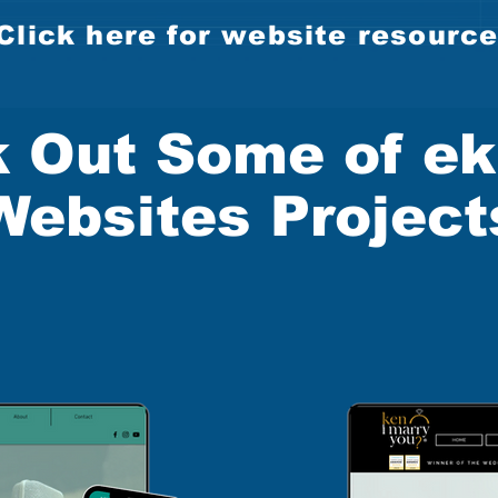
Click here for website resourc
 Out Some of ek
Websites Project