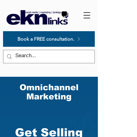
Please
note:
This
website
includes
an
accessibility
system.
Book a FREE consultation.
Omnichannel
Marketing
Get Selling