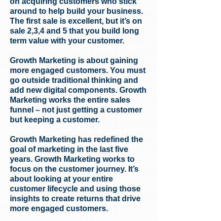
on acquiring customers who stick
around to help build your business.
The first sale is excellent, but it’s on
sale 2,3,4 and 5 that you build long
term value with your customer.
Growth Marketing is about gaining
more engaged customers. You must
go outside traditional thinking and
add new digital components. Growth
Marketing works the entire sales
funnel – not just getting a customer
but keeping a customer.
Growth Marketing has redefined the
goal of marketing in the last five
years. Growth Marketing works to
focus on the customer journey. It’s
about looking at your entire
customer lifecycle and using those
insights to create returns that drive
more engaged customers.