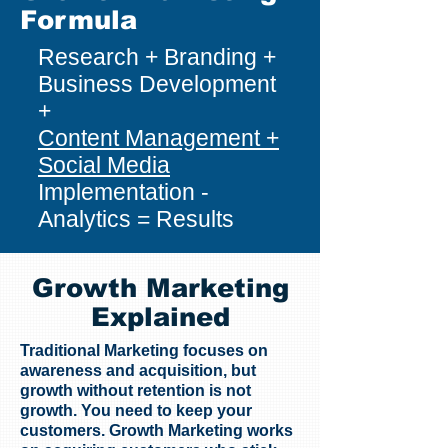
Formula
Research + Branding +
Business Development
+
Content Management +
Social Media
Implementation -
Analytics = Results
Growth Marketing
Explained
Traditional Marketing focuses on
awareness and acquisition, but
growth without retention is not
growth. You need to keep your
customers. Growth Marketing works