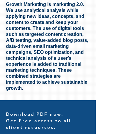
Growth Marketing is marketing 2.0.
We use analytical analysis while
applying new ideas, concepts, and
content to create and keep your
customers. The use of digital tools
such as targeted content creation,
A/B testing, value-added blog posts,
data-driven email marketing
campaigns, SEO optimization, and
technical analysis of a user’s
experience is added to traditional
marketing techniques. These
combined strategies are
implemented to achieve sustainable
growth.
Download PDF now.
Get Free access to all
client resources.