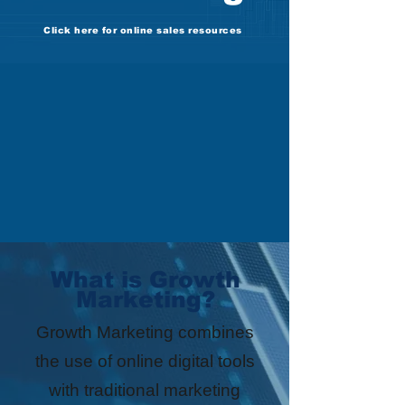
Click here for online sales resources
What is Growth
Marketing?
Growth Marketing combines
the use of online digital tools
with traditional marketing