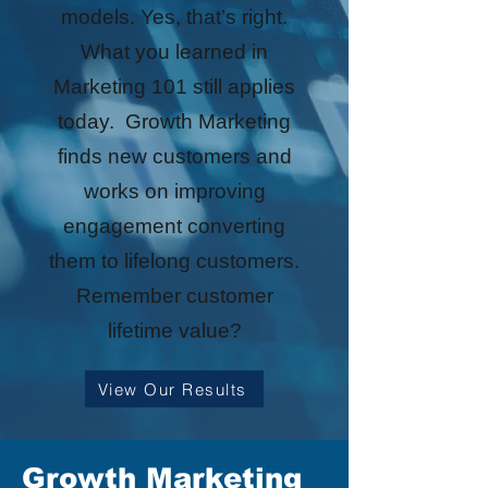
models. Yes, that’s right.
What you learned in
Marketing 101 still applies
today. Growth Marketing
finds new customers and
works on improving
engagement converting
them to lifelong customers.
Remember customer
lifetime value?
View Our Results
Growth Marketing