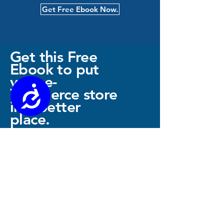
Get Free Ebook Now.
Get this Free
Ebook to put
your e-
Accessibility
commerce store
in a better
place.