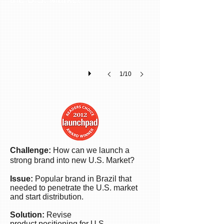
Ken
launched
a
top
professional
beauty
brand
1/10
into
the
U.S.
market
gaining
market
share,
brand
Challenge:
How can we launch a
recognition
strong brand into new U.S. Market?
and
sales.
Issue:
Popular brand in Brazil that
Today
needed to penetrate the U.S. market
the
and start distribution.
company
Solution:
Revise
has
product positioning for U.S.