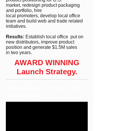
sales
market, redesign product packaging
in
and portfolio, hire
excess
local promoters, develop local office
of
team and build web and trade related
USD$1.5M.
initiatives.
Results:
Establish local office put on
new distributors, improve product
position and generate $1.5M sales
in two years.
AWARD WINNING
Launch
Strategy.
View Additional Product Sales
Videos Below.