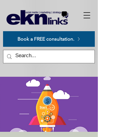
Please
note:
This
website
includes
an
accessibility
system.
Book a FREE consultation.