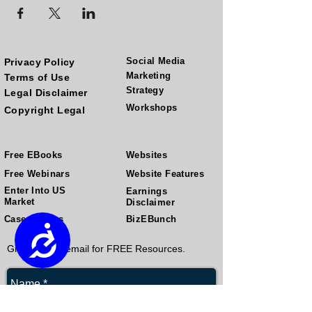
Social Media
Privacy Policy
Marketing
Terms of Use
Strategy
Legal Disclaimer
Workshops
Copyright Legal
Free EBooks
Websites
Free Webinars
Website Features
Enter Into US
Earnings
Market
Disclaimer
Case Studies
BizEBunch
Accessibility
Give us your email for FREE Resources.