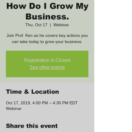
How Do I Grow My
Business.
Thu, Oct 17
  |  
Webinar
Join Prof. Ken as he covers key actions you
can take today to grow your business.
Registration is Closed
See other events
Time & Location
Oct 17, 2019, 4:00 PM – 4:30 PM EDT
Webinar
Share this event