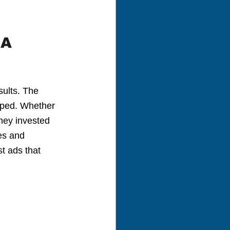
A 
ults. The 
oped. Whether 
ney invested 
es and 
t ads that 