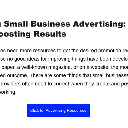
 stars.
Small Business Advertising: 
oosting Results
s need more resources to get the desired promotion res
ause no good ideas for improving things have been devel
al paper, a well-known magazine, or on a website, the mo
red outcome. There are some things that small business
 providers often need to correct when they create and pos
orking.
Click for Advertising Resources