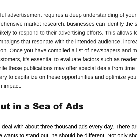
sful advertisement requires a deep understanding of your 
hensive market research, businesses can identify the sp
ely to respond to their advertising efforts. This allows fo
ampaigns that resonate with the intended audience, incre
sion. Once you have compiled a list of newspapers and m
ustomers, it's essential to evaluate factors such as reade
ile these publications may offer special deals from time t
ry to capitalize on these opportunities and optimize your
m impact.
ut in a Sea of Ads
deal with about three thousand ads every day. There ar
 wants to stand out, he should be different. Not only sh