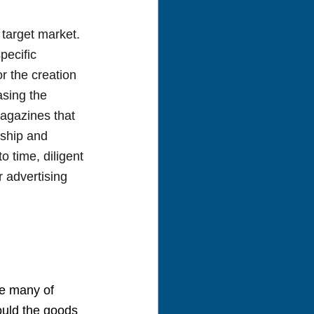
target market. 
ecific 
r the creation 
asing the 
agazines that 
rship and 
o time, diligent 
 advertising 
e many of 
ould the goods 