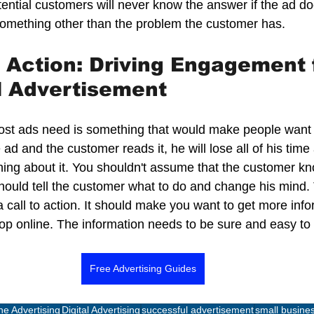
tential customers will never know the answer if the ad doe
omething other than the problem the customer has.  
o Action: Driving Engagement f
l Advertisement
most ads need is something that would make people want t
ad and the customer reads it, he will lose all of his time
ing about it. You shouldn't assume that the customer kn
hould tell the customer what to do and change his mind. 
call to action. It should make you want to get more info
hop online. The information needs to be sure and easy to
Free Advertising Guides
ne Advertising
Digital Advertising
successful advertisement
small busines