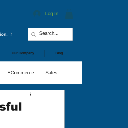
Log In
ion.
Our Company
Blog
ECommerce
Sales
sful