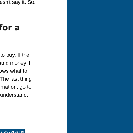
sn't say it. So, 
or a 
o buy. If the 
 and money if 
ows what to 
The last thing 
rmation, go to 
 understand.
s advertising