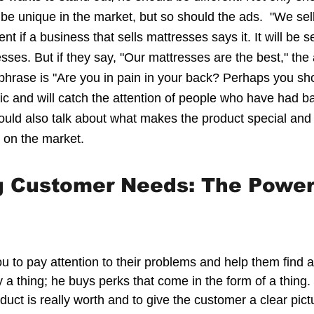
 be unique in the market, but so should the ads.  "We sel
t if a business that sells mattresses says it. It will be s
sses. But if they say, "Our mattresses are the best," the 
hrase is "Are you in pain in your back? Perhaps you sho
ic and will catch the attention of people who have had ba
ould also talk about what makes the product special and h
s on the market.
g Customer Needs: The Power
 to pay attention to their problems and help them find 
a thing; he buys perks that come in the form of a thing. I
uct is really worth and to give the customer a clear pictu