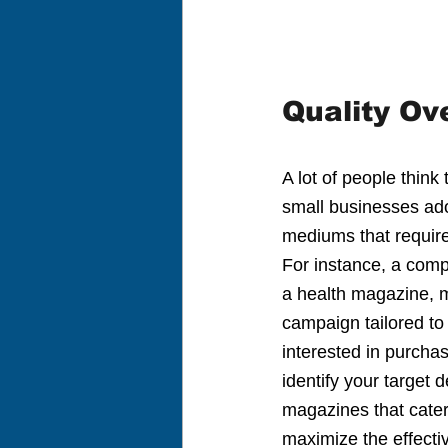
Quality Ov
A lot of people think
small businesses ado
mediums that require 
For instance, a comp
a health magazine, mi
campaign tailored to 
interested in purcha
identify your target
magazines that cater 
maximize the effecti