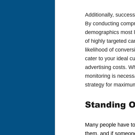
Additionally, succes
By conducting compre
demographics most lik
of highly targeted c
likelihood of conver
cater to your ideal c
advertising costs. Wh
monitoring is necessa
strategy for maximu
Standing O
Many people have to 
them, and if someone