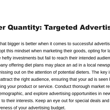
er Quantity: Targeted Adverti
 that bigger is better when it comes to successful adver
pt this mindset when marketing their goods, opting for l
hefty investments but fail to reach their intended audienc
any offering diet plans may place an ad in a local newsp
ssing out on the attention of potential dieters. The key is
attract the right audience, ensuring that your ad is seen 
sing your product or service. Conduct thorough market re
 demographic, and explore advertising opportunities in n
to their interests. Keep an eye out for special deals and
veness of your advertising budget.