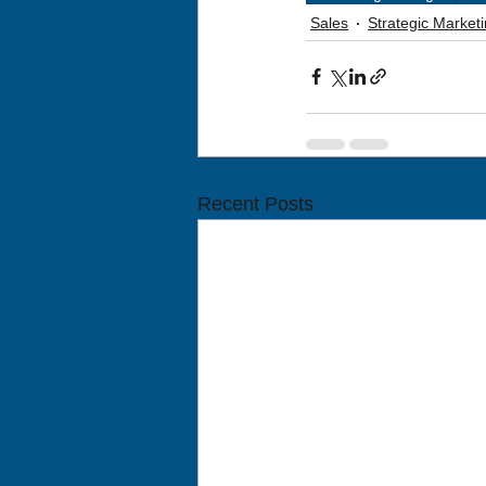
Sales
Strategic Marke
Recent Posts