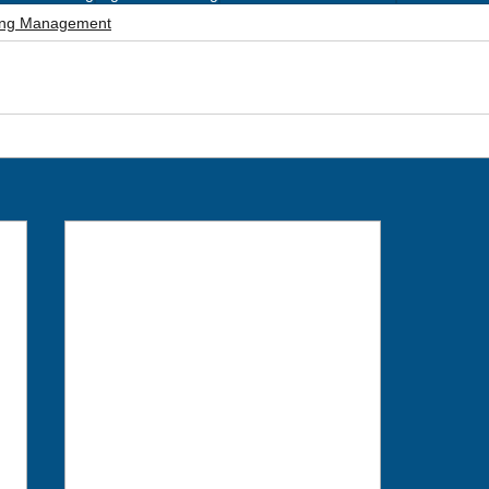
ting Management