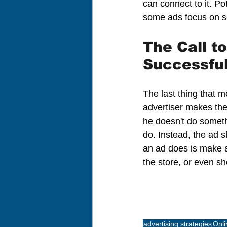
can connect to it. Po
some ads focus on s
The Call t
Successfu
The last thing that 
advertiser makes the 
he doesn't do someth
do. Instead, the ad s
an ad does is make a 
the store, or even s
advertising strategies
Onli