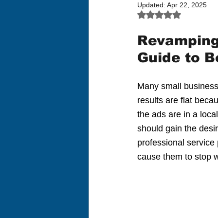
Updated:
Apr 22, 2025
Rated NaN out of 5
Revamping 
Guide to B
Many small businesse
results are flat bec
the ads are in a loc
should gain the desi
professional service
cause them to stop w