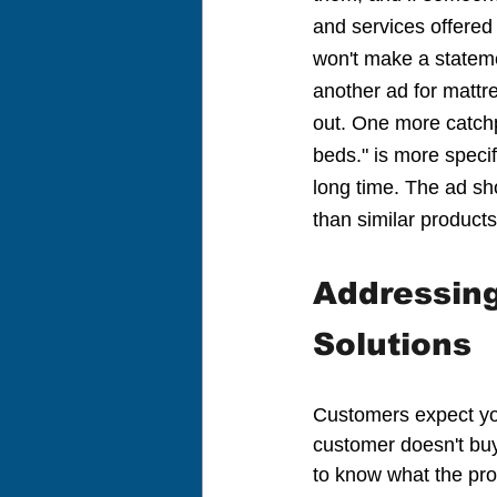
and services offered
won't make a statemen
another ad for mattre
out. One more catchp
beds." is more specif
long time. The ad sh
than similar product
Addressin
Solutions
Customers expect you
customer doesn't buy 
to know what the prod