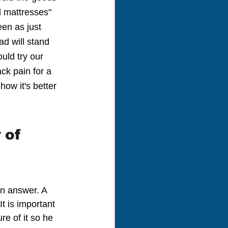
l mattresses" 
een as just 
ad will stand 
uld try our 
ck pain for a 
ow it's better 
 of 
an answer. A 
t is important 
re of it so he 