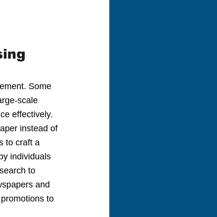
sing
tisement. Some 
arge-scale 
e effectively. 
aper instead of 
 to craft a 
by individuals 
search to 
ewspapers and 
 promotions to 