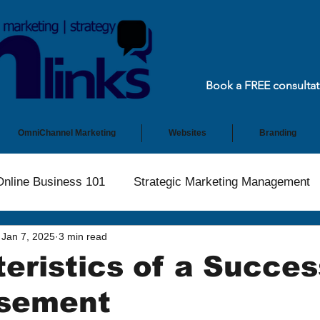
Book a FREE consultat
OmniChannel Marketing
Websites
Branding
Online Business 101
Strategic Marketing Management
Jan 7, 2025
3 min read
eristics of a Succes
isement