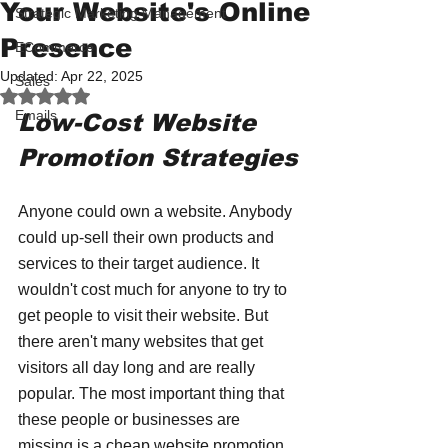
Your Website's Online
Strategic Marketing Management
Presence
ECommerce
Updated:
Apr 22, 2025
Sales
Rated NaN out of 5 stars.
Emails
Low-Cost Website 
Promotion Strategies
Anyone could own a website. Anybody 
could up-sell their own products and 
services to their target audience. It 
wouldn't cost much for anyone to try to 
get people to visit their website. But 
there aren't many websites that get 
visitors all day long and are really 
popular. The most important thing that 
these people or businesses are 
missing is a cheap website promotion 