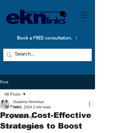
Please
note:
This
website
includes
an
accessibility
system.
Book a FREE consultation.
Post
All Posts
Susanna Ninomiya
All Posts
Jun 5, 2024
2 min read
Proven Cost-Effective
Blog Marketing
Strategies to Boost
Online Business 101