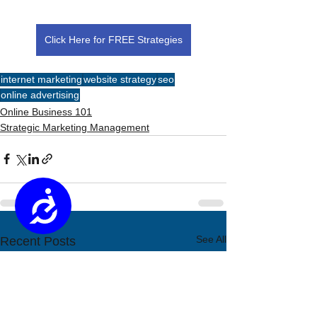
Click Here for FREE Strategies
internet marketing
website strategy
seo
online advertising
Online Business 101
Strategic Marketing Management
Accessibility
See All
Recent Posts