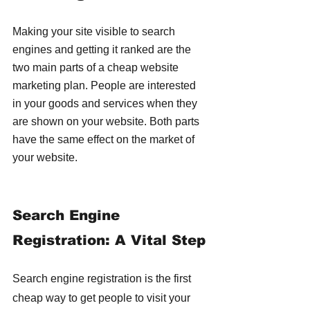
Making your site visible to search 
engines and getting it ranked are the 
two main parts of a cheap website 
marketing plan. People are interested 
in your goods and services when they 
are shown on your website. Both parts 
have the same effect on the market of 
your website.
Search Engine 
Registration: A Vital Step
Search engine registration is the first 
cheap way to get people to visit your 