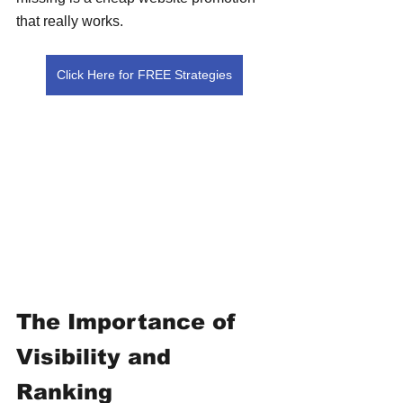
that really works.
Click Here for FREE Strategies
The Importance of 
Visibility and 
Ranking