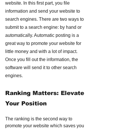
website. In this first part, you file 
information and send your website to 
search engines. There are two ways to 
submit to a search engine: by hand or 
automatically. Automatic posting is a 
great way to promote your website for 
little money and with a lot of impact. 
Once you fill out the information, the 
software will send it to other search 
engines.
Ranking Matters: Elevate 
Your Position
The ranking is the second way to 
promote your website which saves you 