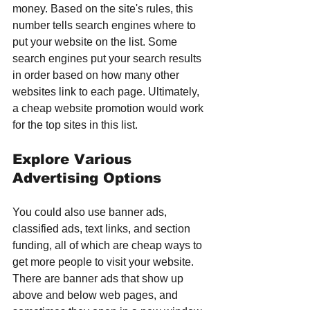
money. Based on the site's rules, this 
number tells search engines where to 
put your website on the list. Some 
search engines put your search results 
in order based on how many other 
websites link to each page. Ultimately, 
a cheap website promotion would work 
for the top sites in this list.
Explore Various 
Advertising Options
You could also use banner ads, 
classified ads, text links, and section 
funding, all of which are cheap ways to 
get more people to visit your website. 
There are banner ads that show up 
above and below web pages, and 