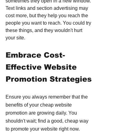
sometimes they open in a new window. 
Text links and section advertising may 
cost more, but they help you reach the 
people you want to reach. You could try 
these things, and they wouldn't hurt 
your site.
Embrace Cost-
Effective Website 
Promotion Strategies
Ensure you always remember that the 
benefits of your cheap website 
promotion are growing daily. You 
shouldn't wait; find a good, cheap way 
to promote your website right now.