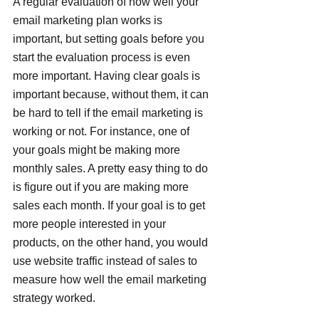
A regular evaluation of how well your 
email marketing plan works is 
important, but setting goals before you 
start the evaluation process is even 
more important. Having clear goals is 
important because, without them, it can 
be hard to tell if the email marketing is 
working or not. For instance, one of 
your goals might be making more 
monthly sales. A pretty easy thing to do 
is figure out if you are making more 
sales each month. If your goal is to get 
more people interested in your 
products, on the other hand, you would 
use website traffic instead of sales to 
measure how well the email marketing 
strategy worked.