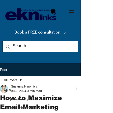
Please
note:
This
website
includes
an
accessibility
system.
Book a FREE consultation.
Post
All Posts
Susanna Ninomiya
All Posts
Jul 1, 2024
3 min read
How to Maximize
Blog Marketing
Email Marketing
Online Business 101