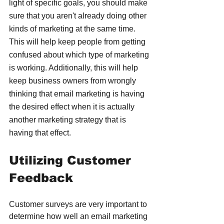
light of specific goals, you should make 
sure that you aren't already doing other 
kinds of marketing at the same time. 
This will help keep people from getting 
confused about which type of marketing 
is working. Additionally, this will help 
keep business owners from wrongly 
thinking that email marketing is having 
the desired effect when it is actually 
another marketing strategy that is 
having that effect.
Utilizing Customer 
Feedback
Customer surveys are very important to 
determine how well an email marketing 