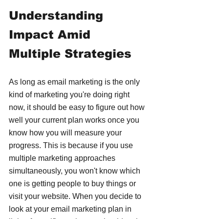
Understanding 
Impact Amid 
Multiple Strategies
As long as email marketing is the only 
kind of marketing you're doing right 
now, it should be easy to figure out how 
well your current plan works once you 
know how you will measure your 
progress. This is because if you use 
multiple marketing approaches 
simultaneously, you won't know which 
one is getting people to buy things or 
visit your website. When you decide to 
look at your email marketing plan in 