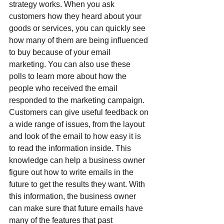
strategy works. When you ask 
customers how they heard about your 
goods or services, you can quickly see 
how many of them are being influenced 
to buy because of your email 
marketing. You can also use these 
polls to learn more about how the 
people who received the email 
responded to the marketing campaign. 
Customers can give useful feedback on 
a wide range of issues, from the layout 
and look of the email to how easy it is 
to read the information inside. This 
knowledge can help a business owner 
figure out how to write emails in the 
future to get the results they want. With 
this information, the business owner 
can make sure that future emails have 
many of the features that past 