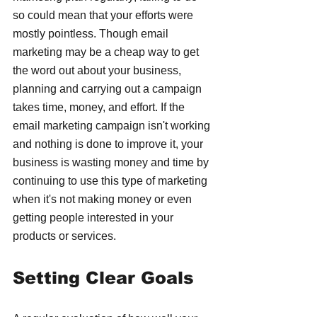
so could mean that your efforts were 
mostly pointless. Though email 
marketing may be a cheap way to get 
the word out about your business, 
planning and carrying out a campaign 
takes time, money, and effort. If the 
email marketing campaign isn't working 
and nothing is done to improve it, your 
business is wasting money and time by 
continuing to use this type of marketing 
when it's not making money or even 
getting people interested in your 
products or services.
Setting Clear Goals