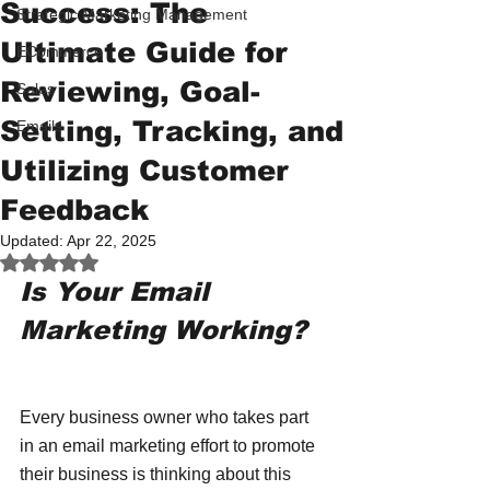
Success: The
Strategic Marketing Management
Ultimate Guide for
ECommerce
Reviewing, Goal-
Sales
Setting, Tracking, and
Emails
Utilizing Customer
Feedback
Updated:
Apr 22, 2025
Rated NaN out of 5 stars.
Is Your Email 
Marketing Working?
Every business owner who takes part 
in an email marketing effort to promote 
their business is thinking about this 