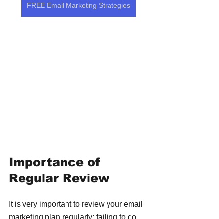
FREE Email Marketing Strategies
Importance of 
Regular Review
It is very important to review your email 
marketing plan regularly; failing to do 