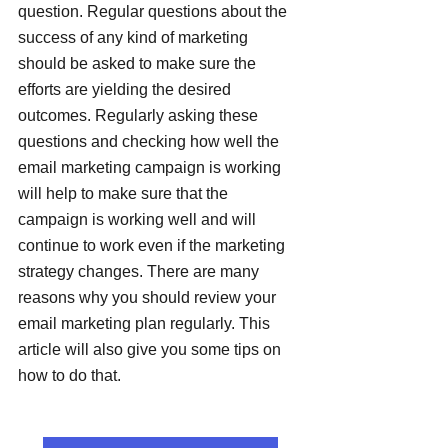
question. Regular questions about the 
success of any kind of marketing 
should be asked to make sure the 
efforts are yielding the desired 
outcomes. Regularly asking these 
questions and checking how well the 
email marketing campaign is working 
will help to make sure that the 
campaign is working well and will 
continue to work even if the marketing 
strategy changes. There are many 
reasons why you should review your 
email marketing plan regularly. This 
article will also give you some tips on 
how to do that.