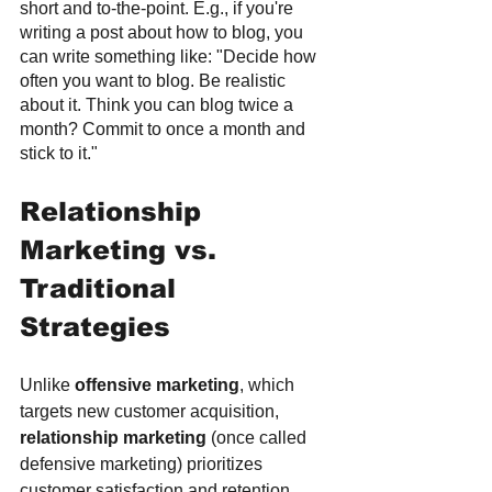
short and to-the-point. E.g., if you're 
writing a post about how to blog, you 
can write something like: "Decide how 
often you want to blog. Be realistic 
about it. Think you can blog twice a 
month? Commit to once a month and 
stick to it."
Relationship 
Marketing vs. 
Traditional 
Strategies
Unlike 
offensive marketing
, which 
targets new customer acquisition, 
relationship marketing
 (once called 
defensive marketing) prioritizes 
customer satisfaction and retention. 