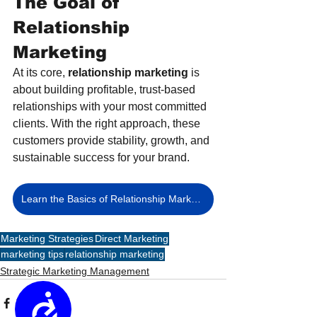
The Goal of 
Relationship 
Marketing
At its core, 
relationship marketing
 is 
about building profitable, trust-based 
relationships with your most committed 
clients. With the right approach, these 
customers provide stability, growth, and 
sustainable success for your brand.
Learn the Basics of Relationship Marketing
Marketing Strategies
Direct Marketing
marketing tips
relationship marketing
Strategic Marketing Management
Accessibility