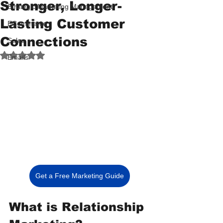
Stronger, Longer-
Strategic Marketing Management
Lasting Customer
ECommerce
Connections
Sales
Rated NaN out of 5 stars.
Emails
Get a Free Marketing Guide
What is Relationship 