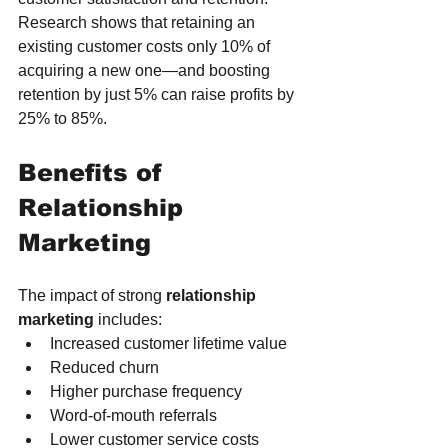
Research shows that retaining an 
existing customer costs only 10% of 
acquiring a new one—and boosting 
retention by just 5% can raise profits by 
25% to 85%.
Benefits of 
Relationship 
Marketing
The impact of strong 
relationship 
marketing
 includes:
Increased customer lifetime value
Reduced churn
Higher purchase frequency
Word-of-mouth referrals
Lower customer service costs