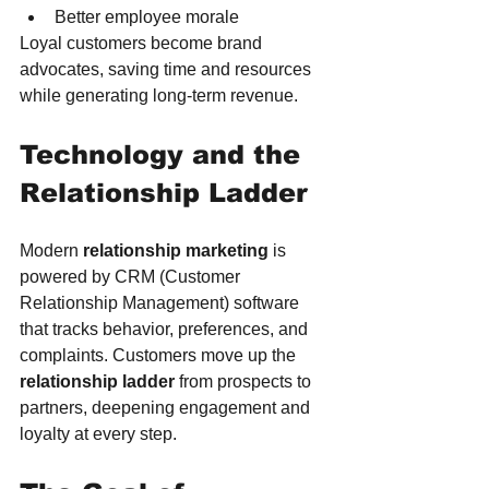
Better employee morale
Loyal customers become brand 
advocates, saving time and resources 
while generating long-term revenue.
Technology and the 
Relationship Ladder
Modern 
relationship marketing
 is 
powered by CRM (Customer 
Relationship Management) software 
that tracks behavior, preferences, and 
complaints. Customers move up the 
relationship ladder
 from prospects to 
partners, deepening engagement and 
loyalty at every step.