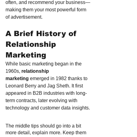
often, and recommend your business—
making them your most powerful form 
of advertisement.
A Brief History of 
Relationship 
Marketing
While basic marketing began in the 
1960s, 
relationship 
marketing
 emerged in 1982 thanks to 
Leonard Berry and Jag Sheth. It first 
appeared in B2B industries with long-
term contracts, later evolving with 
technology and customer data insights.
The middle tips should go into a bit 
more detail, explain more. Keep them 