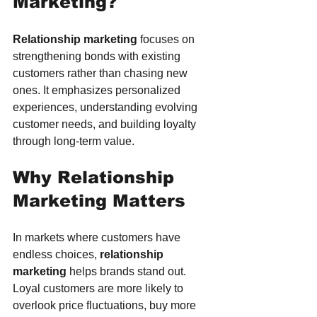
Marketing?
Relationship marketing
 focuses on 
strengthening bonds with existing 
customers rather than chasing new 
ones. It emphasizes personalized 
experiences, understanding evolving 
customer needs, and building loyalty 
through long-term value.
Why Relationship 
Marketing Matters
In markets where customers have 
endless choices, 
relationship 
marketing
 helps brands stand out. 
Loyal customers are more likely to 
overlook price fluctuations, buy more 