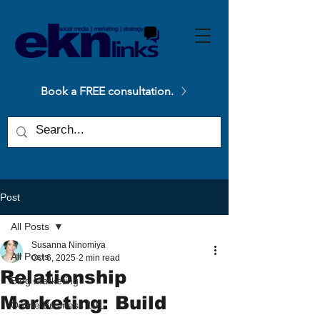
Please
note:
This
website
includes
an
accessibility
system.
Book a FREE consultation.
Post
All Posts
Susanna Ninomiya
All Posts
Oct 6, 2025
2 min read
Relationship
Blog Marketing
Marketing: Build
Online Business 101