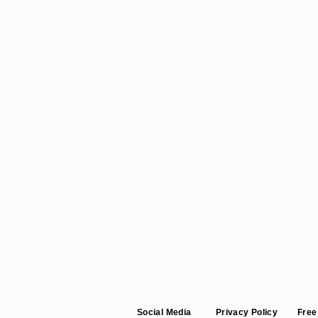
Social Media
Privacy Policy
Free