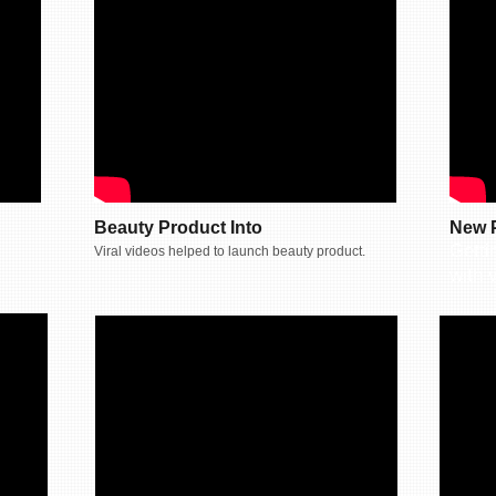
Beauty Product Into
New 
Gettin
Viral videos helped to launch beauty product.
with v