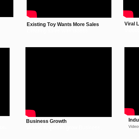
Viral
Existing Toy Wants More Sales
Video
Creating sales with videos.
Indu
Business Growth
on.
Videos
Videos helped to grow Business.​​