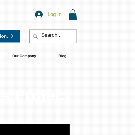
Log In
ion.
Our Company
Blog
s Project