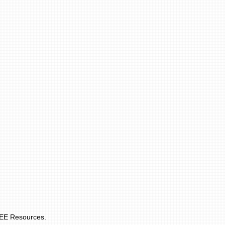
REE Resources.