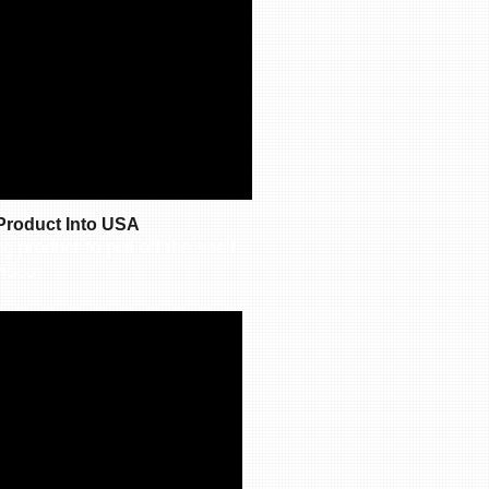
Product Into USA
g product to pull off the shelf
ideo.​