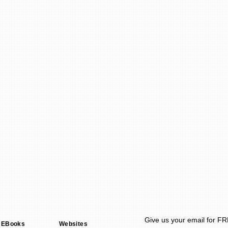
Give us your email for F
 EBooks
Websites