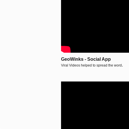
GeoWinks - Social App
.
Viral Videos helped to spread the word