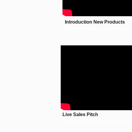
Introduction New Products
Videos helped to get product
launched.​​
Live Sales Pitch
Using video to make a connecti