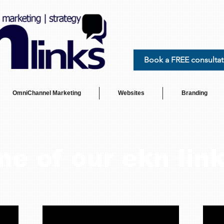
Book a FREE consultat
OmniChannel Marketing
Websites
Branding
e of our ekn link