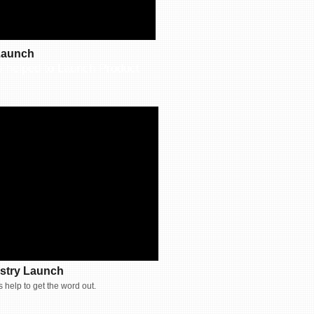
 Launch
s helped to Launch Product
stry Launch
 help to get the word out.​​