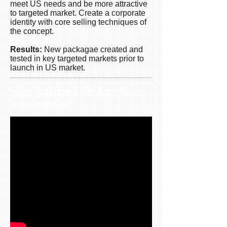
for
meet US needs and be more attractive
shipping
to targeted market. Create a corporate
and
identity with core selling techniques of
more
the concept.
dynamic
Results:
New packagae created and
on
tested in key targeted markets prior to
the
launch in US market.
market.
View Additional Product Sales
Videos Below.