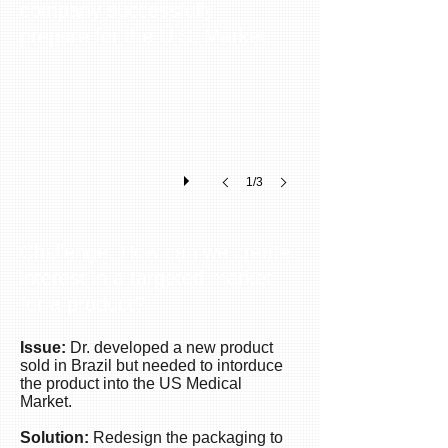
company successfully
New Ideas for new Packages
Using
prepare for the U.S. Market.
existing
elements
to
create
a
new
dynamic
1/3
package
for
the
US
Challenge: How can we create
market.
interest in a targeted market
The
for a product?
packaging
was
more
Issue:
Dr. developed a new product
sold in Brazil but needed to intorduce
user
the product into the US Medical
friendly,
Market.
more
practical
Solution:
Redesign the packaging to