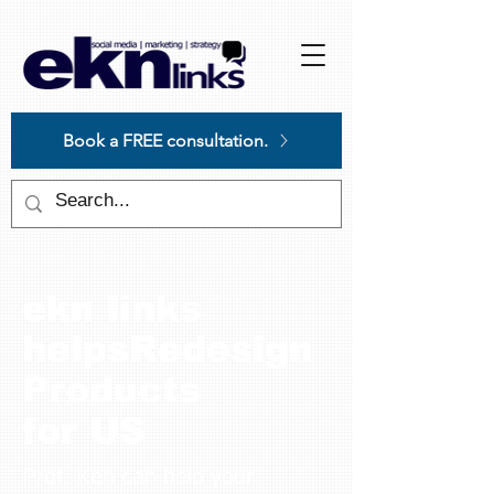
Please
note:
This
website
includes
an
accessibility
system.
Book a FREE consultation.
ekn links
helpsRedesign
Products
for US
Prof. Ken can help your