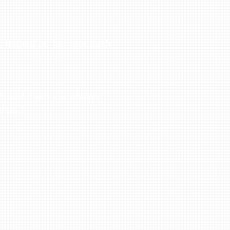
s helped us to meet both
s sell them - is always
d us.”