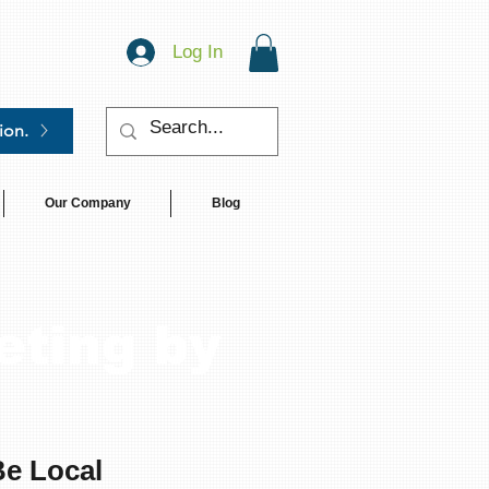
Log In
ion.
Our Company
Blog
eting by
Be Local