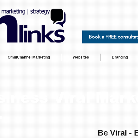
Book a FREE consultat
OmniChannel Marketing
Websites
Branding
siness Viral Mark
.
Be Viral - 