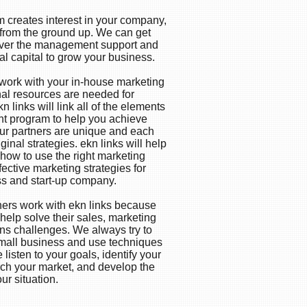
 creates interest in your company,
 from the ground up. We can get
liver the management support and
al capital to grow your business.
o work with your in-house marketing
nal resources are needed for
n links will link all of the elements
ight program to help you achieve
 our partners are unique and each
iginal strategies. ekn links will help
how to use the right marketing
fective marketing strategies for
ss and start-up company.
ners work with ekn links because
elp solve their sales, marketing
s challenges. We always try to
mall business and use techniques
 listen to your goals, identify your
rch your market, and develop the
our situation.