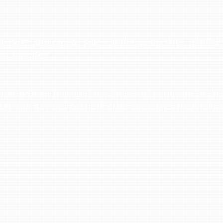
ry buzz and create sales at the same time. eknlink
 six months”
er without having them think - all you want to do i
up with several cost effective strategies that helpe