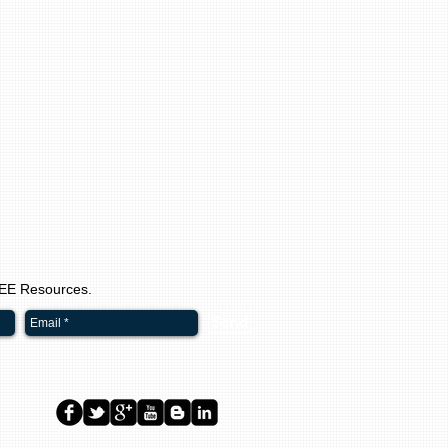
REE Resources.
Send