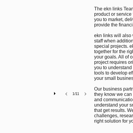
The ekn links Team
product or service
you to market, de
provide the financi
ekn links will als
staff when additio
special projects. ek
together for the r
your goals. All of
project requires or
you to understand 
tools to develop ef
your small busine
Our business part
1/11
they know we can h
and communication
understand your s
that get results. We
challenges, resea
right solution for y