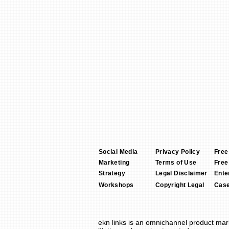
Social Media
Privacy Policy
Free
Marketing
Terms of Use
Free
Strategy
Legal Disclaimer
Ente
Workshops
Copyright Legal
Case
ekn links
is an omnichannel product
mar