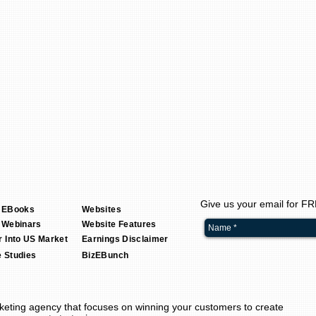
Give us your email for F
 EBooks
Websites
 Webinars
Website Features
r Into US Market
Earnings Disclaimer
 Studies
BizEBunch
keting agency
that focuses on winning your customers to create