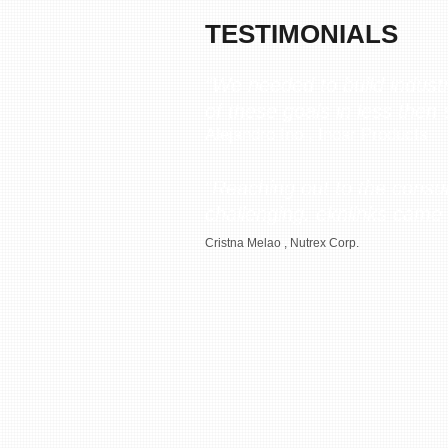
TESTIMONIALS
“We needed to build indust
of these goals in less then
Alejandro Ino , Inoar Products
“Reaching out to the consum
challenging. eknlinks came 
Cristna Melao , Nutrex Corp.