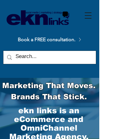
Please
note:
This
website
includes
an
accessibility
system.
Book a FREE consultation.
Marketing That Moves.
Brands That Stick.
ekn links is an
eCommerce and
OmniChannel
Marketing Agency.