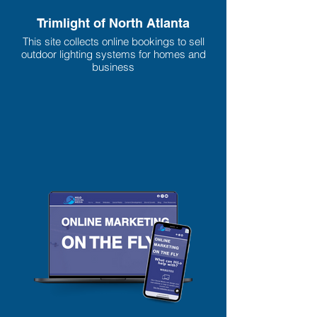
Trimlight of North Atlanta
This site collects online bookings to sell
outdoor lighting systems for homes and
business