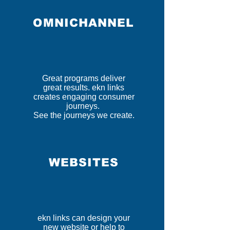
OMNICHANNEL
Great programs deliver
great results. ekn links
creates engaging consumer
journeys.
See the journeys we create.
WEBSITES
ekn links can design your
new website or help to