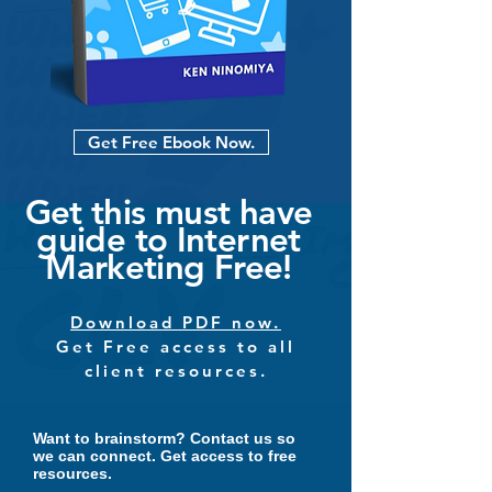
Get Free Ebook Now.
Get this must have
guide to Internet
Marketing Free!
Download PDF now.
Get Free access to all
client resources.
Want to brainstorm?
Contact us so
we can connect. Get access to free
resources.