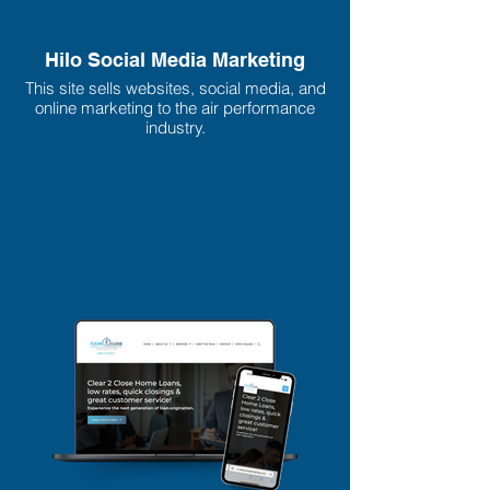
Hilo Social Media Marketing
This site sells websites, social media, and
online marketing to the air performance
industry.