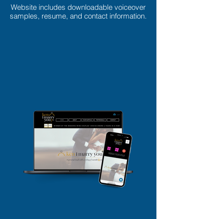
Website includes downloadable voiceover
samples, resume, and contact information.