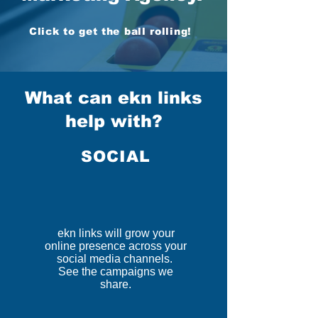
Click to get the ball rolling!
What can ekn links
help with?
SOCIAL
ekn links will grow your
online presence across your
social media channels.
See the campaigns we
share.