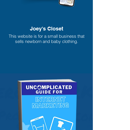
Joey's Closet
This website is for a small business that
sells newborn and baby clothing.