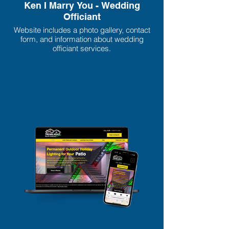
Ken I Marry You - Wedding
Officiant
Website includes a photo gallery, contact
form, and information about wedding
officiant services.