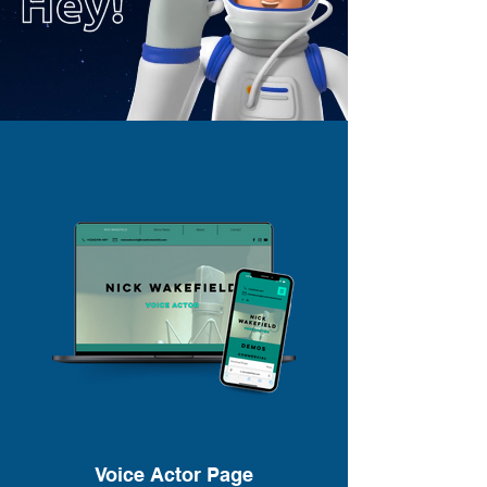
Voice Actor Page