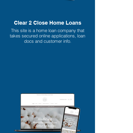
Clear 2 Close Home Loans
This site is a home loan company that
takes secured online applications, loan
docs and customer info.