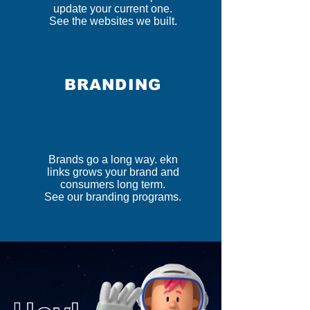
update your current one.
See the websites we built.
BRANDING
Brands go a long way. ekn
links grows your brand and
consumers long term.
See our branding programs.