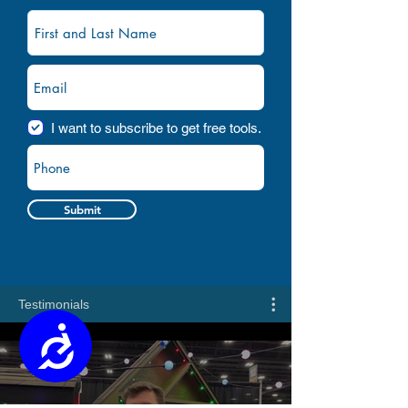
I want to subscribe to get free tools.
Submit
Testimonials
Accessibility