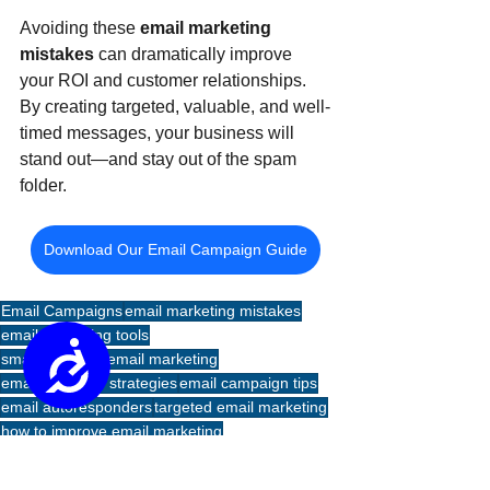
Avoiding these 
email marketing 
mistakes
 can dramatically improve 
your ROI and customer relationships. 
By creating targeted, valuable, and well-
timed messages, your business will 
stand out—and stay out of the spam 
folder.
Download Our Email Campaign Guide
Email Campaigns
email marketing mistakes
email marketing tools
Accessibility
small business email marketing
email follow-up strategies
email campaign tips
email autoresponders
targeted email marketing
how to improve email marketing
Emails