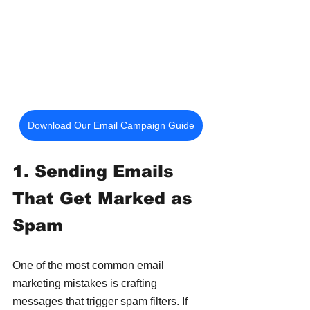
Download Our Email Campaign Guide
1. Sending Emails 
That Get Marked as 
Spam
One of the most common email 
marketing mistakes is crafting 
messages that trigger spam filters. If 