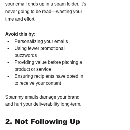
your email ends up in a spam folder, it’s 
never going to be read—wasting your 
time and effort.
Avoid this by:
Personalizing your emails
Using fewer promotional 
buzzwords
Providing value before pitching a 
product or service
Ensuring recipients have opted in 
to receive your content
Spammy emails damage your brand 
and hurt your deliverability long-term.
2. Not Following Up 