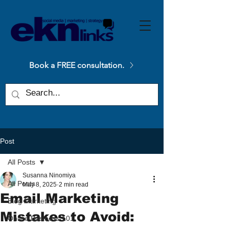
Please
note:
This
website
includes
an
accessibility
system.
Book a FREE consultation.
Post
All Posts
Susanna Ninomiya
All Posts
May 8, 2025
2 min read
Email Marketing
Blog Marketing
Mistakes to Avoid:
Online Business 101