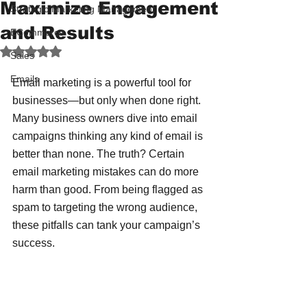
Maximize Engagement
Strategic Marketing Management
and Results
ECommerce
Rated NaN out of 5 stars.
Sales
Emails
Email marketing is a powerful tool for 
businesses—but only when done right. 
Many business owners dive into email 
campaigns thinking any kind of email is 
better than none. The truth? Certain 
email marketing mistakes can do more 
harm than good. From being flagged as 
spam to targeting the wrong audience, 
these pitfalls can tank your campaign’s 
success.