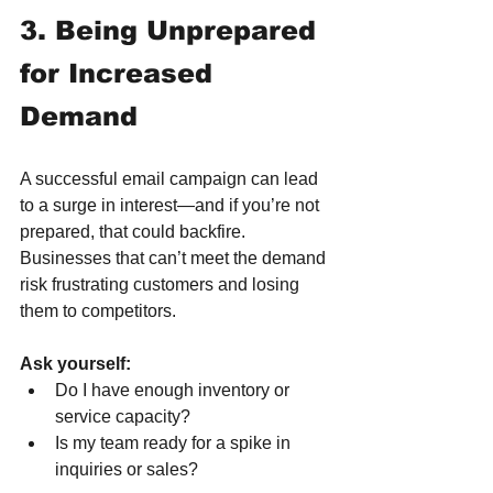
3. Being Unprepared 
for Increased 
Demand
A successful email campaign can lead 
to a surge in interest—and if you’re not 
prepared, that could backfire. 
Businesses that can’t meet the demand 
risk frustrating customers and losing 
them to competitors.
Ask yourself:
Do I have enough inventory or 
service capacity?
Is my team ready for a spike in 
inquiries or sales?