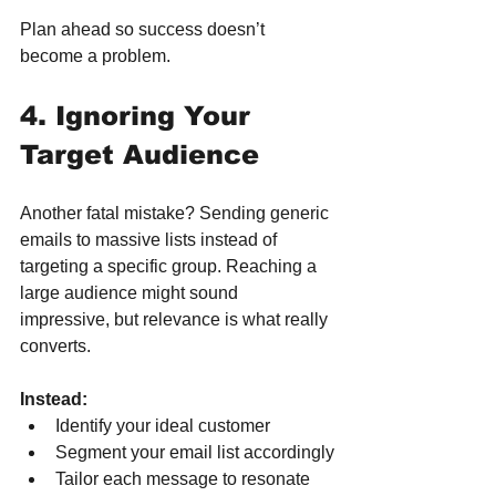
Plan ahead so success doesn’t 
become a problem.
4. Ignoring Your 
Target Audience
Another fatal mistake? Sending generic 
emails to massive lists instead of 
targeting a specific group. Reaching a 
large audience might sound 
impressive, but relevance is what really 
converts.
Instead:
Identify your ideal customer
Segment your email list accordingly
Tailor each message to resonate 