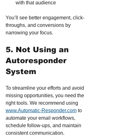
with that audience
You’ll see better engagement, click-
throughs, and conversions by 
narrowing your focus.
5. Not Using an 
Autoresponder 
System
To streamline your efforts and avoid 
missing opportunities, you need the 
right tools. We recommend using 
www.Automatic-Responder.com
 to 
automate your email workflows, 
schedule follow-ups, and maintain 
consistent communication.