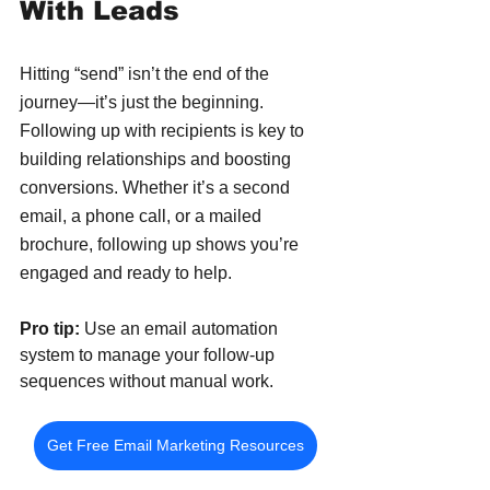
With Leads
Hitting “send” isn’t the end of the 
journey—it’s just the beginning. 
Following up with recipients is key to 
building relationships and boosting 
conversions. Whether it’s a second 
email, a phone call, or a mailed 
brochure, following up shows you’re 
engaged and ready to help.
Pro tip:
 Use an email automation 
system to manage your follow-up 
sequences without manual work.
Get Free Email Marketing Resources