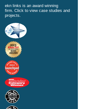
ekn links is an award winning
firm.
Click to view case studies and
projects.