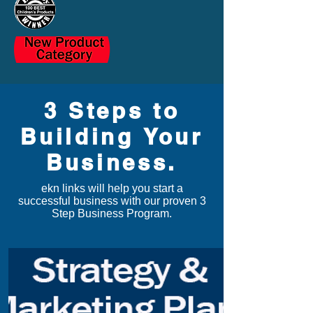
3 Steps to
Building Your
Business.
ekn links
will help you start a
successful business with our proven 3
Step Business Program.