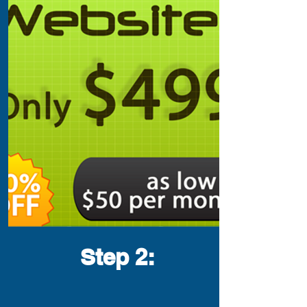
Step 2
: