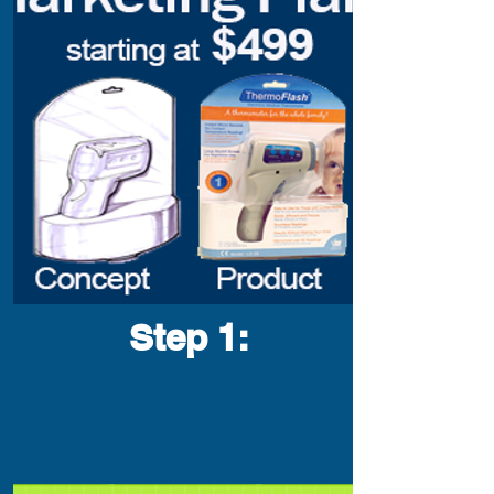
Step 1
: