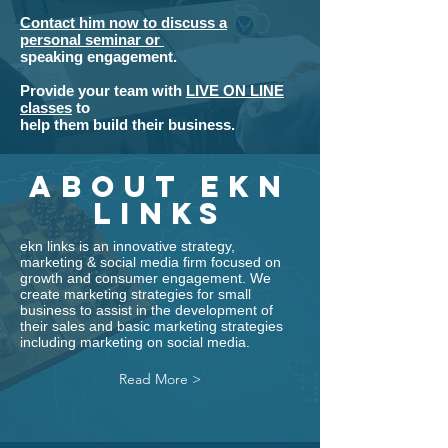
Contact him now to discuss a
personal seminar or
speaking engagement.
Provide your team with
LIVE ON LINE
classes
to
help them build
their
business.
about ekn
links
ekn links
is an innovative
strategy
,
marketing
&
social media
firm focused on
growth and consumer engagement. We
create marketing strategies for small
business to assist in the development of
their sales and basic
marketing strategies
including
marketing on social media.
Read More >