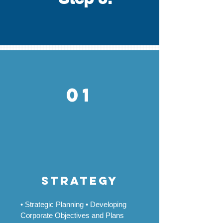
01
strategy
• Strategic Planning • Developing
Corporate Objectives and Plans