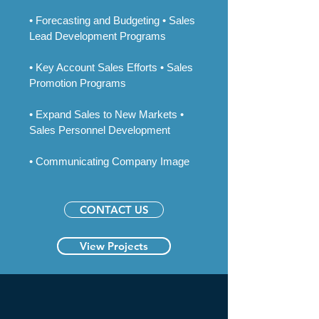
• Forecasting and Budgeting • Sales
Lead Development Programs
• Key Account Sales Efforts • Sales
Promotion Programs
• Expand Sales to New Markets •
Sales Personnel Development
• Communicating Company Image​
CONTACT US
View Projects