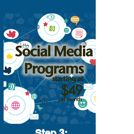
Step 3
: