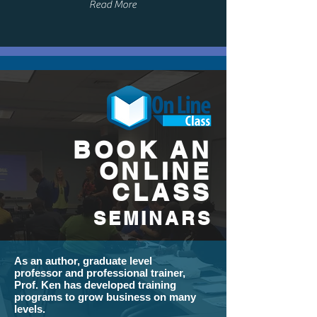
Read More
BOOK AN
ONLINE
CLASS
SEMINARS
As an author, graduate level
professor and professional trainer,
Prof. Ken has developed training
programs to grow business on many
levels.