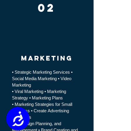
02
marketing
• Strategic Marketing Services ​•
Social Media Marketing • Video
Marketing
• Viral Marketing • M
arketing
Strategy
• M
arketing Plans
• M
arketing Strategies for Small
Business
• Create
Advertising
Accessibility
Strategies
• Campaign Planning, and
Management • Brand Creation and