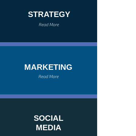
STRATEGY
Read More
MARKETING
Read More
SOCIAL
MEDIA