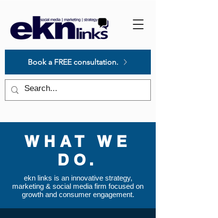
Please
note:
This
website
includes
an
accessibility
system.
Book a FREE consultation.
WHAT WE
DO.
ekn links is an innovative strategy,
marketing & social media firm focused on
growth and consumer engagement.