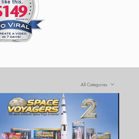
All Categories