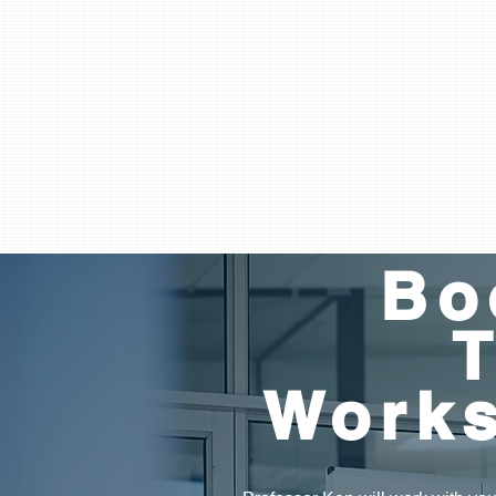
Bo
Work