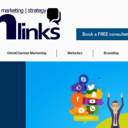
Book a FREE consultat
OmniChannel Marketing
Websites
Branding