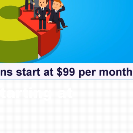
tarting at