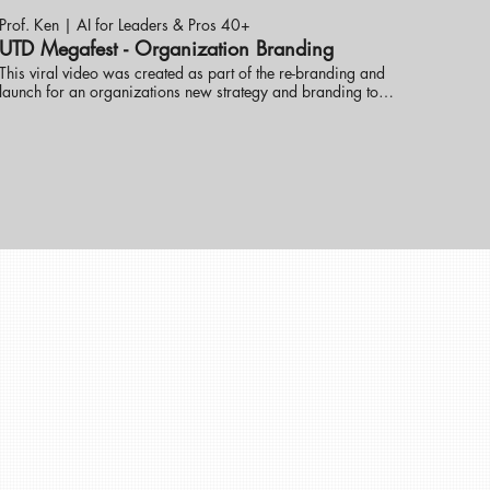
Prof. Ken | AI for Leaders & Pros 40+
UTD Megafest - Organization Branding
This viral video was created as part of the re-branding and
launch for an organizations new strategy and branding to
help get the word out. Prof. Ken Ninomiya has helped
several new companies re-brand themselves to greater
uccesses. These online promotional videos were created to
help grow the brand and consumer reach. visit eknlinks.com
to learn more.