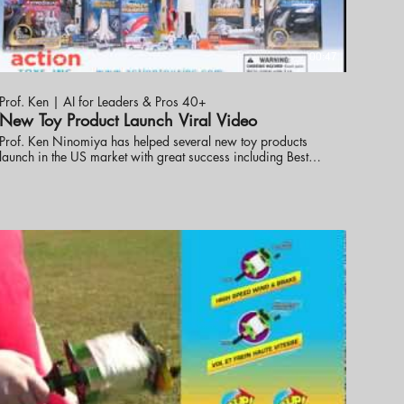
00:47
Prof. Ken | AI for Leaders & Pros 40+
New Toy Product Launch Viral Video
Prof. Ken Ninomiya has helped several new toy products
launch in the US market with great success including Best
ew Toy. These online promotional videos were created to
help launch the line into the market. visit eknlinks.com to
learn more.