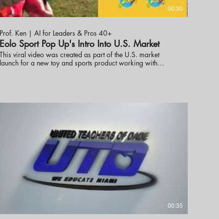
00:30
Prof. Ken | AI for Leaders & Pros 40+
Eolo Sport Pop Up's Intro Into U.S. Market
This viral video was created as part of the U.S. market
launch for a new toy and sports product working with
industry professionals to help get the word out. Prof. Ken
Ninomiya has helped several new toy products launch in the
U.S. market with great success including Best New Toy.
These online promotional videos were created to help launch
the line into the market. visit eknlinks.com to learn more.
00:35