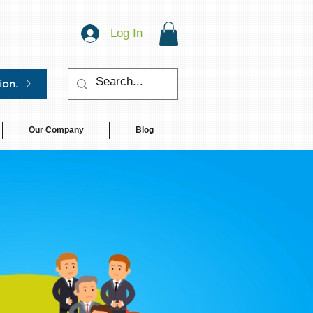
Log In
ion.
Our Company
Blog