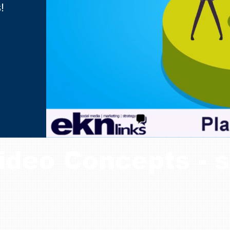
!
ideo Concepts - s