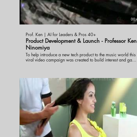
00:
Prof. Ken | AI for Leaders & Pros 40+
Product Development & Launch - Professor Ken
Ninomiya
To help introduce a new tech product to the music world this
viral video campaign was created to build interest and gain
distribution. Professor Ken Ninomiya lead the project and
developed the viral videos.