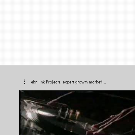
ekn link Projects. expert growth marketi...