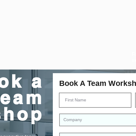
R
s
ok a
Book A Team Works
Team
shop