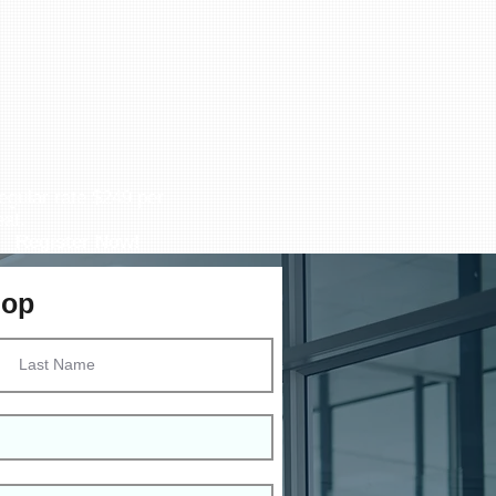
egular rate $249 per
eat.
Register Now!
hop