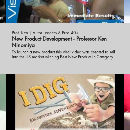
43
01:05
Prof. Ken | AI for Leaders & Pros 40+
New Product Development - Professor Ken
Ninomiya
To launch a new product this viral video was created to sell
N
into the US market winning Best New Product in Category.
Professor Ken Ninomiya developed the campaign and
strategy to get the product into market.