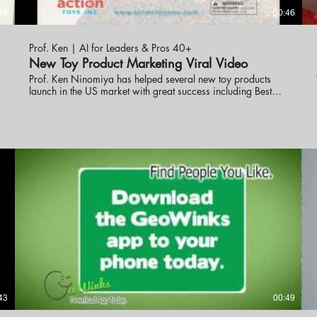
38
00:46
Prof. Ken | AI for Leaders & Pros 40+
New Toy Product Marketing Viral Video
Prof. Ken Ninomiya has helped several new toy products
launch in the US market with great success including Best
New Toy. These online promotional videos were created to
help launch the line into the market. visit eknlinks.com to
learn more.
43
00:49