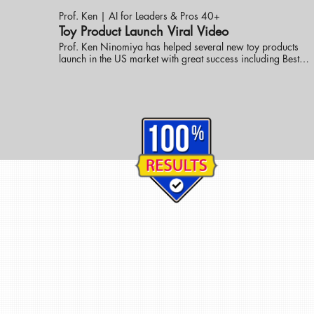
Prof. Ken | AI for Leaders & Pros 40+
Toy Product Launch Viral Video
Prof. Ken Ninomiya has helped several new toy products
launch in the US market with great success including Best
New Toy. These online promotional videos were created to
help launch the line into the market. visit eknlinks.com to
learn more.