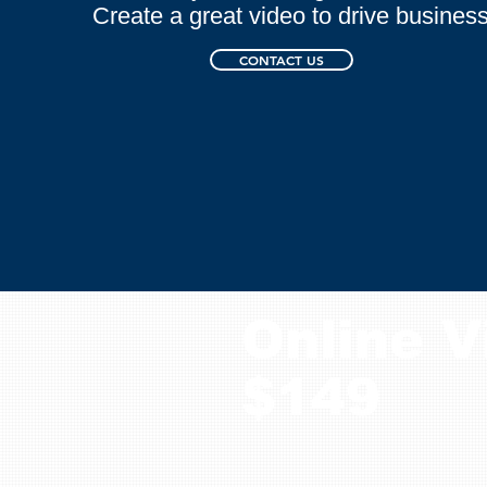
Create a great video to drive business
CONTACT US
Online V
$149