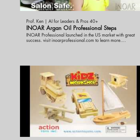
05:
Prof. Ken | AI for Leaders & Pros 40+
INOAR Argan Oil Professional Steps
INOAR Professional launched in the US market with great
success. visit inoarprofessional.com to learn more.
eknlinks.com helped to build the strategy and business plan
for the product launch making it successful in less than one
year. eknlinks.com
00: