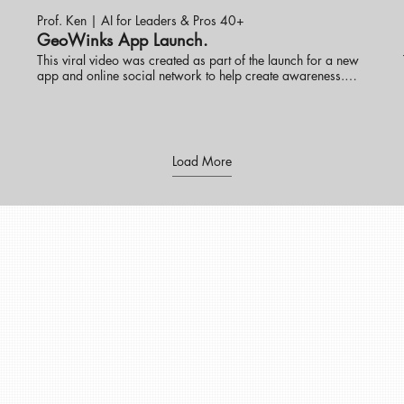
Prof. Ken | AI for Leaders & Pros 40+
GeoWinks App Launch.
This viral video was created as part of the launch for a new
app and online social network to help create awareness.
Prof. Ken Ninomiya has helped several new tech products
launch in the U.S. market with great success. visit
eknlinks.com to learn more.
s
Load More