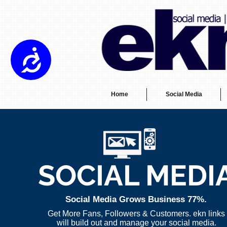
Please
note:
This
website
includes
an
Accessibility
accessibility
system.
Press
Control-
F11
to
adjust
the
Home
Social Media
website
to
the
visually
impaired
who
are
using
a
screen
reader;
Press
SOCIAL MEDI
Control-
F10
to
open
an
accessibility
Social Media Grows Business 77%.
menu.
Get More Fans, Followers & Customers. ekn links
will build out and manage your social media.