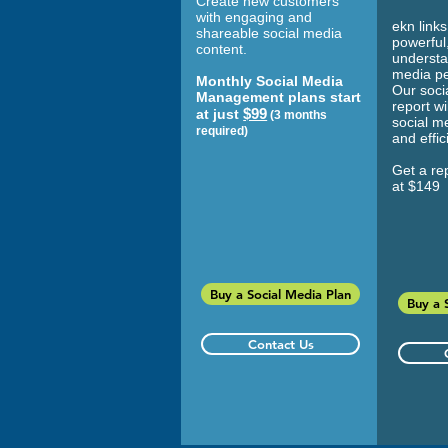
Create new customers
with engaging and
ekn links
shareable social media
powerful,
content.
understa
media p
Monthly Social Media
Our soci
Management plans start
report wi
$99
at just
(3 months
social m
required)
and effi
Get a rep
at $149
Buy a Social Media Plan
Buy a 
Contact Us