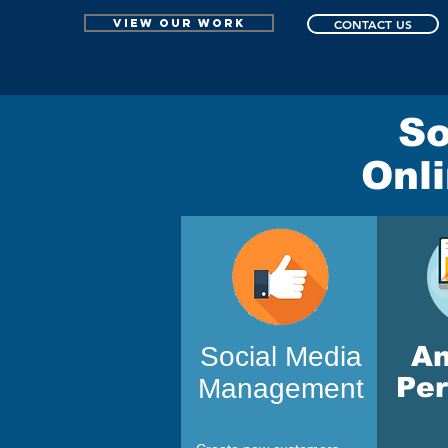
VIEW OUR WORK
CONTACT US
So
Onl
Social Media
A
Pe
Management