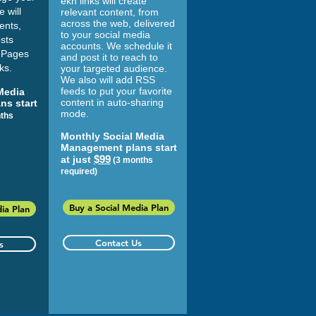
ekn links
will create
 will
relevant content, from
across the web, delivered
ents,
to your social media
sts
accounts. We schedule it
 Pages
and post it to reach to
ks.
your targeted audience.
We also will add RSS
feeds to put your favorite
Media
content in auto-sharing
ns start
mode.
ths
Monthly Social Media
Management plans start
$99
at just
(3 months
required)
Buy a Social Media Plan
ia Plan
Contact Us
s