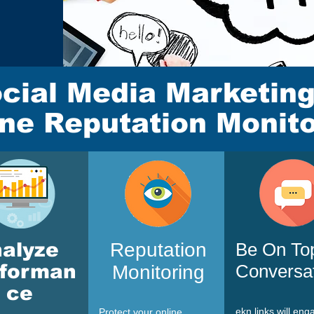
cial Media Marketin
ine Reputation Monito
nalyze
Reputation
Be On To
rforman
Conversa
Monitoring
ce
ekn links
will eng
Protect your online