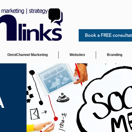
Book a FREE consultat
OmniChannel Marketing
Websites
Branding
A