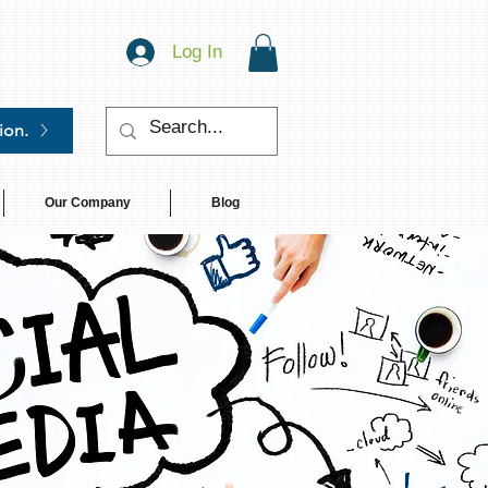
Log In
ion.
Our Company
Blog