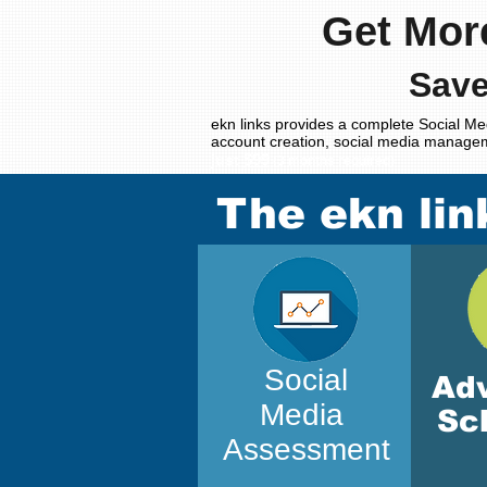
Get Mor
Save
ekn links provides a complete Social Me
account creation, social media manage
$99
just
(3 months required)
The ekn lin
Social
Ad
Media
Sc
Assessment