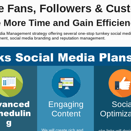
e Fans, Followers & Cus
 More Time and Gain Efficien
dia Management strategy offering several one-stop turnkey social medi
ment, social media branding and reputation management.
Monthly Soc
ks Social Media Plan
vanced
Engaging
Socia
hedulin
Content
Optimiza
g
We will create rich and
ekn links
will des