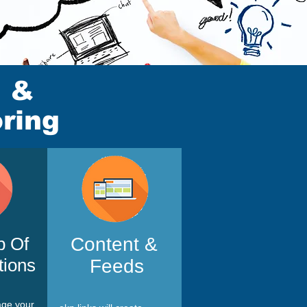
g &
ring
p Of
Content &
tions
Feeds
age your