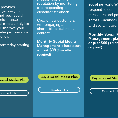
reputation by monitoring
social network. We
provides
and responding to
respond to comm
 yet easy to
customer feedback.
messages and po
nd your social
erformance.
across Facebook
Create new customers
al media analytics
with engaging and
and social networ
ll improve your
shareable social media
edia performance
content.
Monthly Social 
ciency.
Management pla
Monthly Social Media
$99
at just
(3 mon
ort today starting
Management plans start
required)
$99
at just
(3 months
required)
Buy a Social Media Plan
Buy a Social Med
Social Media Plan
Contact Us
Contact U
Contact Us