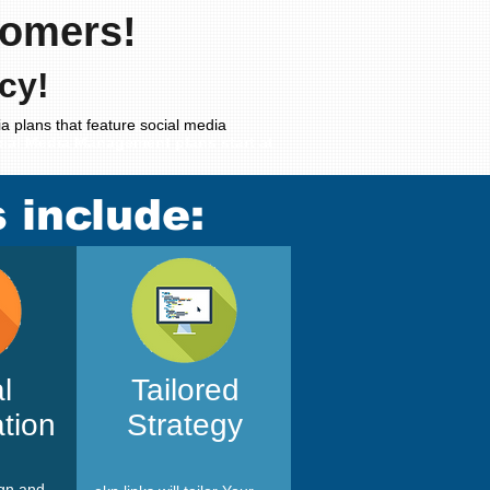
tomers!
cy!
a plans that feature social media
ial Media Management plans start at
s include:
l
Tailored
tion
Strategy
ign and