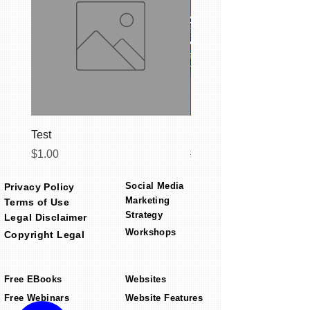
Test
Social Media Starter C
Price
Regular Price
$1.00
$399.00
Social Media
Privacy Policy
Marketing
Terms of Use
Strategy
Legal Disclaimer
Workshops
Copyright Legal
Free EBooks
Websites
Free Webinars
Website Features