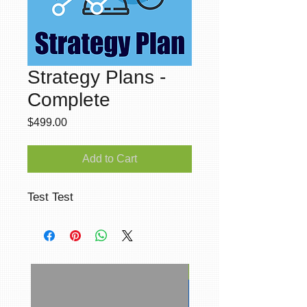
Strategy Plans -
Complete
Price
$499.00
Add to Cart
Test Test
Social Media