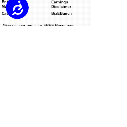
Enter Into US
Earnings
Accessibility
Market
Disclaimer
Case Studies
BizEBunch
Give us your email for FREE Resources.
Send
ekn links
is an omnichannel product
marketing
agency
that focuses on winning your
customers to create lifetime value using
targeted consumer engagement
strategies.
© 2024 ekn links
14359 Miramar Parkway
Suite 260 Miramar,
Florida 33027
email:
info@eknlinks.com