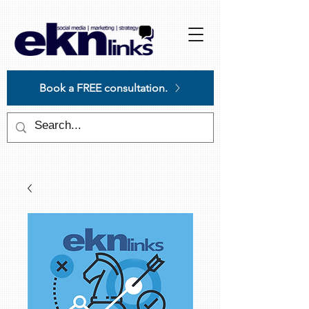
Please
note:
This
website
includes
an
accessibility
system.
Book a FREE consultation.