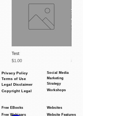
Test
Social Media Starter C
Price
Regular Price
$1.00
$399.00
Social Media
Privacy Policy
Marketing
Terms of Use
Strategy
Legal Disclaimer
Workshops
Copyright Legal
Free EBooks
Websites
Free Webinars
Website Features