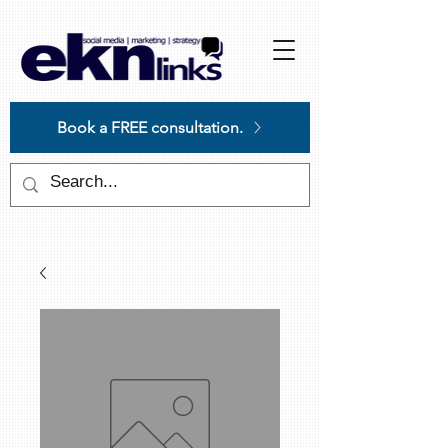
Please
note:
This
website
includes
an
accessibility
system.
Book a FREE consultation.